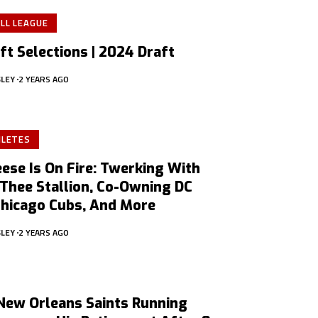
LL LEAGUE
ft Selections | 2024 Draft
SLEY
2 YEARS AGO
HLETES
ese Is On Fire: Twerking With
Thee Stallion, Co-Owning DC
Chicago Cubs, And More
SLEY
2 YEARS AGO
New Orleans Saints Running