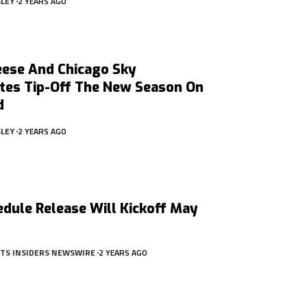
SLEY
2 YEARS AGO
eese And Chicago Sky
es Tip-Off The New Season On
d
SLEY
2 YEARS AGO
dule Release Will Kickoff May
RTS INSIDERS NEWSWIRE
2 YEARS AGO