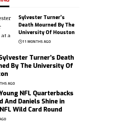
Sylvester Turner’s
Death Mourned By The
University Of Houston
11 MONTHS AGO
Sylvester Turner’s Death
ed By The University Of
ton
THS AGO
Young NFL Quarterbacks
d And Daniels Shine in
NFL Wild Card Round
 AGO