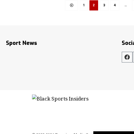
1
2
3
4
…
Sport News
Soci