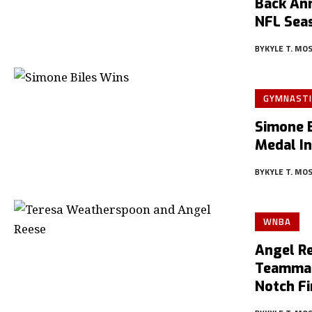
Back An
NFL Sea
BY
KYLE T. MO
GYMNASTI
Simone 
Medal I
BY
KYLE T. MO
WNBA
Angel R
Teammat
Notch F