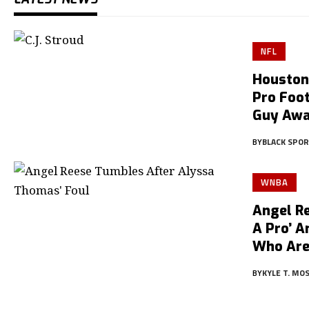
NFL
Houston
Pro Foot
Guy Aw
BY
BLACK SPO
WNBA
Angel Re
A Pro’ 
Who Are
BY
KYLE T. MO