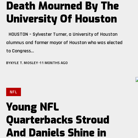
Death Mourned By The
University Of Houston
HOUSTON – Sylvester Turner, a University of Houston
alumnus and former mayor of Houston who was elected
to Congress
…
BY
KYLE T. MOSLEY
11 MONTHS AGO
NFL
Young NFL
Quarterbacks Stroud
And Daniels Shine in