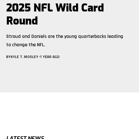
2025 NFL Wild Card
Round
Stroud and Daniels are the young quarterbacks leading
to change the NFL.
BY
KYLE T. MOSLEY
1 YEAR AGO
LATEST NEWS