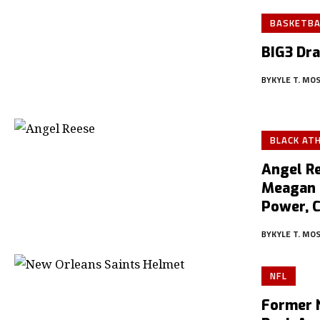
BASKETBA
BIG3 Dra
BY
KYLE T. MO
BLACK AT
Angel Re
Meagan 
Power, 
BY
KYLE T. MO
NFL
Former 