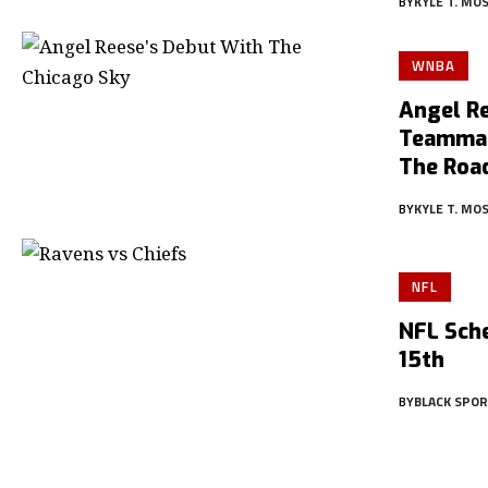
BY
KYLE T. MO
WNBA
Angel R
Teammat
The Roa
BY
KYLE T. MO
NFL
NFL Sche
15th
BY
BLACK SPO