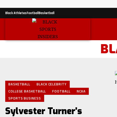
Black Athletes
Football
Basketball
BL
BASKETBALL
BLACK CELEBRITY
COLLEGE BASKETBALL
FOOTBALL
NCAA
SPORTS BUSINESS
Sylvester Turner’s