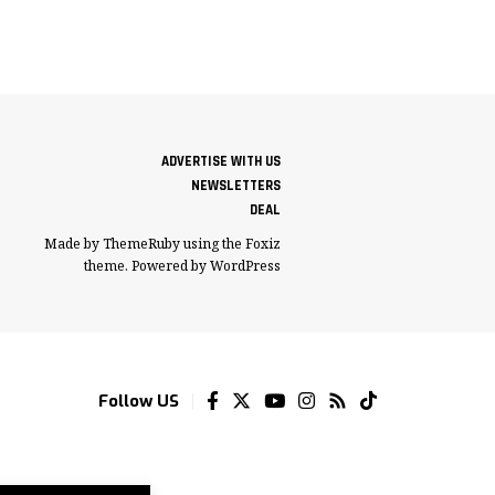
ADVERTISE WITH US
NEWSLETTERS
DEAL
Made by ThemeRuby using the Foxiz
theme. Powered by WordPress
Follow US