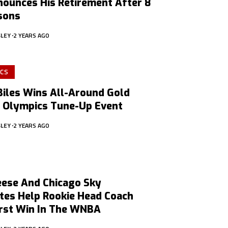
nounces His Retirement After 8
sons
SLEY
2 YEARS AGO
CS
Biles Wins All-Around Gold
n Olympics Tune-Up Event
SLEY
2 YEARS AGO
eese And Chicago Sky
es Help Rookie Head Coach
irst Win In The WNBA