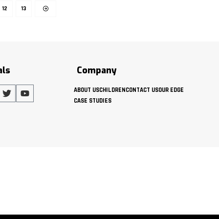
12
13
als
Company
ABOUT US
CHILDREN
CONTACT US
OUR EDGE
CASE STUDIES