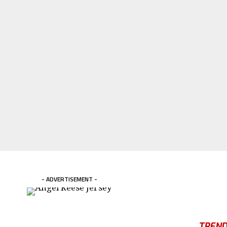
- ADVERTISEMENT -
TREND