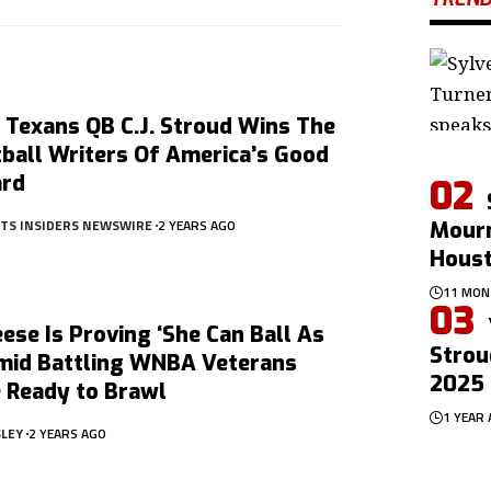
 Texans QB C.J. Stroud Wins The
ball Writers Of America’s Good
ard
RTS INSIDERS NEWSWIRE
2 YEARS AGO
Mourn
Hous
11 MON
ese Is Proving ‘She Can Ball As
Strou
Amid Battling WNBA Veterans
2025 
 Ready to Brawl
1 YEAR
SLEY
2 YEARS AGO