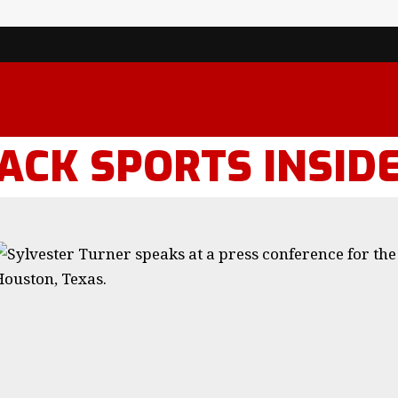
ACK SPORTS INSID