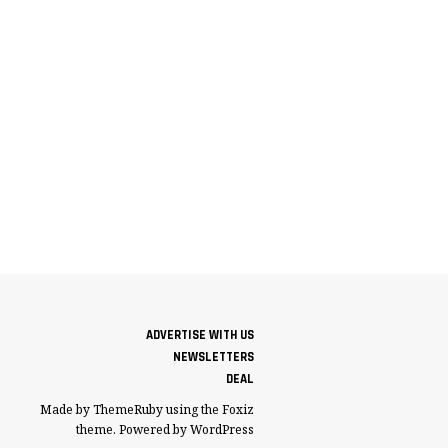
ADVERTISE WITH US
NEWSLETTERS
DEAL
Made by ThemeRuby using the Foxiz
theme. Powered by WordPress