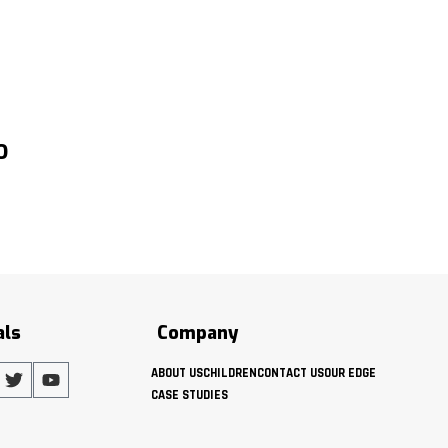
O
als
Company
ABOUT US
CHILDREN
CONTACT US
OUR EDGE
CASE STUDIES