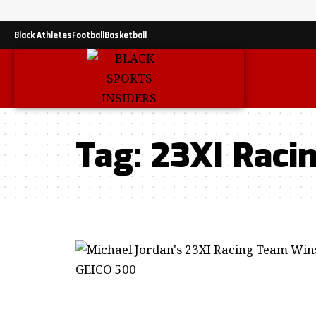
Black Athletes
Football
Basketball
Tag:
23XI Raci