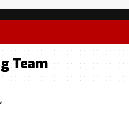
ng Team