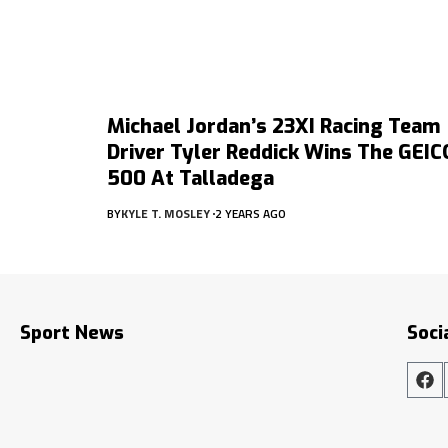
Michael Jordan’s 23XI Racing Team
Driver Tyler Reddick Wins The GEIC
500 At Talladega
BY
KYLE T. MOSLEY
2 YEARS AGO
Sport News
Soci