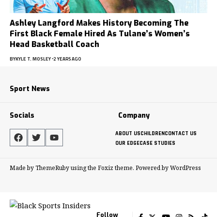
Ashley Langford Makes History Becoming The
First Black Female Hired As Tulane’s Women’s
Head Basketball Coach
BY
KYLE T. MOSLEY
2 YEARS AGO
Sport News
Socials
Company
ABOUT US
CHILDREN
CONTACT US
OUR EDGE
CASE STUDIES
Made by ThemeRuby using the Foxiz theme. Powered by WordPress
Follow