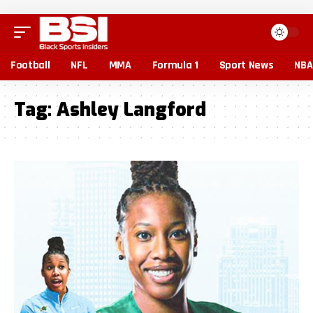
Football
NFL
MMA
Formula 1
Sport News
NBA
Tag:
Ashley Langford