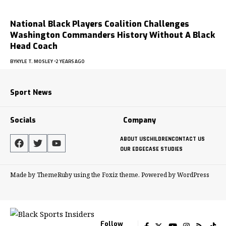
National Black Players Coalition Challenges
Washington Commanders History Without A Black
Head Coach
BY
KYLE T. MOSLEY
2 YEARS AGO
Sport News
Socials
Company
ABOUT US
CHILDREN
CONTACT US
OUR EDGE
CASE STUDIES
Made by ThemeRuby using the Foxiz theme. Powered by WordPress
Follow