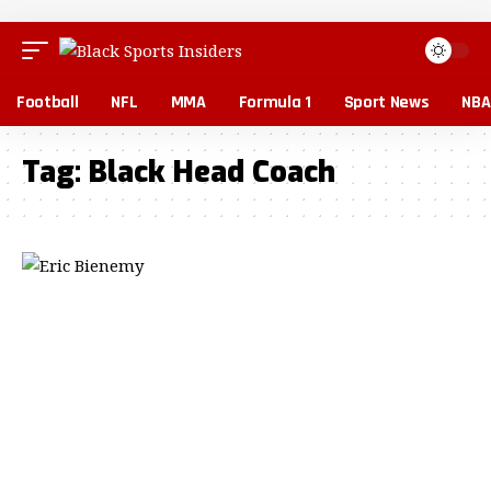
Football
NFL
MMA
Formula 1
Sport News
NBA
Tag:
Black Head Coach