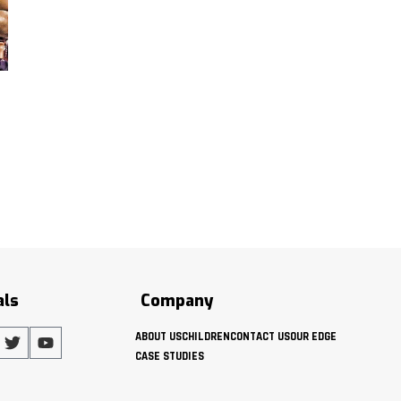
als
Company
ABOUT US
CHILDREN
CONTACT US
OUR EDGE
CASE STUDIES