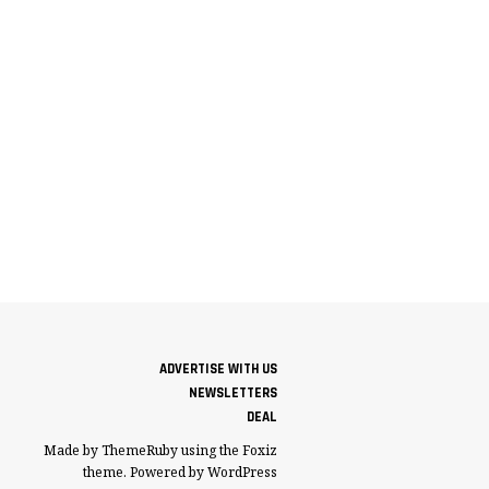
ADVERTISE WITH US
NEWSLETTERS
DEAL
Made by ThemeRuby using the Foxiz
theme. Powered by WordPress