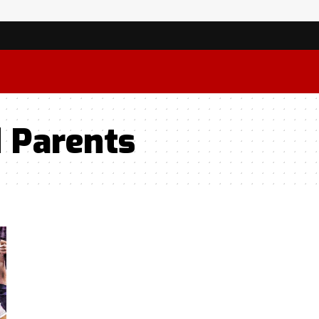
d Parents