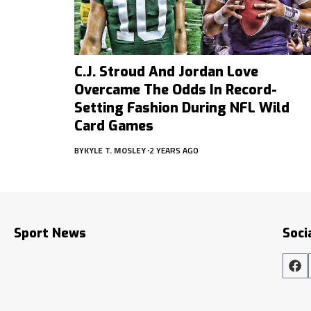
C.J. Stroud And Jordan Love
Overcame The Odds In Record-
Setting Fashion During NFL Wild
Card Games
BY
KYLE T. MOSLEY
2 YEARS AGO
Sport News
Soci