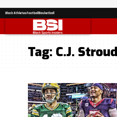
Black Athletes
Football
Basketball
Tag:
C.J. Strou