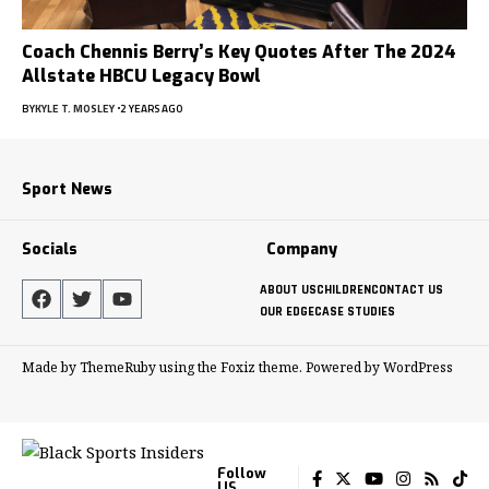
Coach Chennis Berry’s Key Quotes After The 2024
Allstate HBCU Legacy Bowl
BY
KYLE T. MOSLEY
2 YEARS AGO
Sport News
Socials
Company
ABOUT US
CHILDREN
CONTACT US
OUR EDGE
CASE STUDIES
Made by ThemeRuby using the Foxiz theme. Powered by WordPress
Follow
US