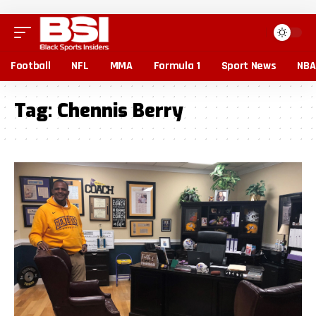
Football
NFL
MMA
Formula 1
Sport News
NBA
Tag:
Chennis Berry