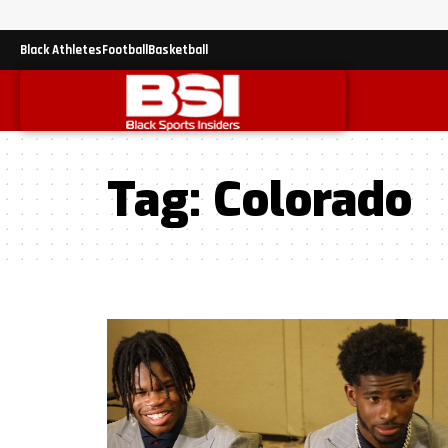
Black Athletes
Football
Basketball
Tag:
Colorado