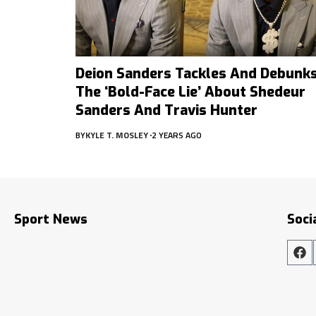
Deion Sanders Tackles And Debunk
The ‘Bold-Face Lie’ About Shedeur
Sanders And Travis Hunter
BY
KYLE T. MOSLEY
2 YEARS AGO
Sport News
Soci