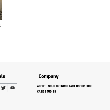
s
als
Company
ABOUT US
CHILDREN
CONTACT US
OUR EDGE
CASE STUDIES