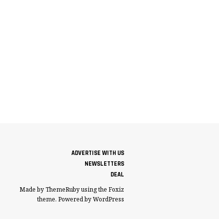
ADVERTISE WITH US
NEWSLETTERS
DEAL
Made by ThemeRuby using the Foxiz
theme. Powered by WordPress