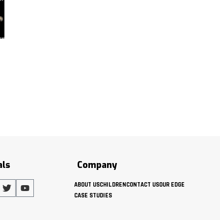
als
Company
ABOUT US
CHILDREN
CONTACT US
OUR EDGE
CASE STUDIES