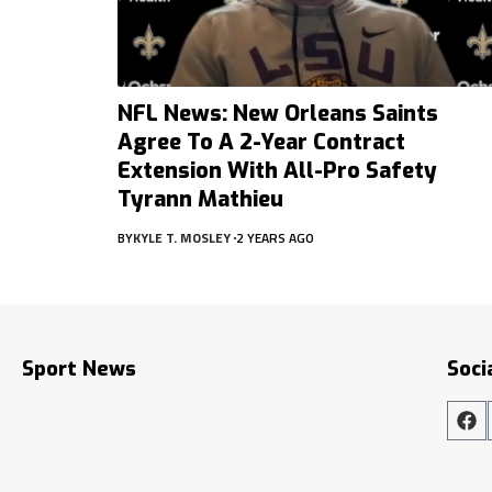
NFL News: New Orleans Saints
Agree To A 2-Year Contract
Extension With All-Pro Safety
Tyrann Mathieu
BY
KYLE T. MOSLEY
2 YEARS AGO
Sport News
Soci