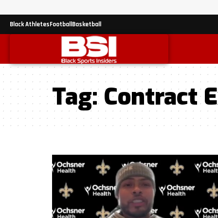
Black Athletes
Football
Basketball
Tag:
Contract 