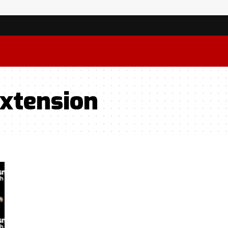
Extension