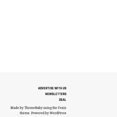
ADVERTISE WITH US
NEWSLETTERS
DEAL
Made by ThemeRuby using the Foxiz
theme. Powered by WordPress