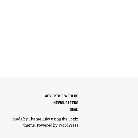
ADVERTISE WITH US
NEWSLETTERS
DEAL
Made by ThemeRuby using the Foxiz
theme. Powered by WordPress