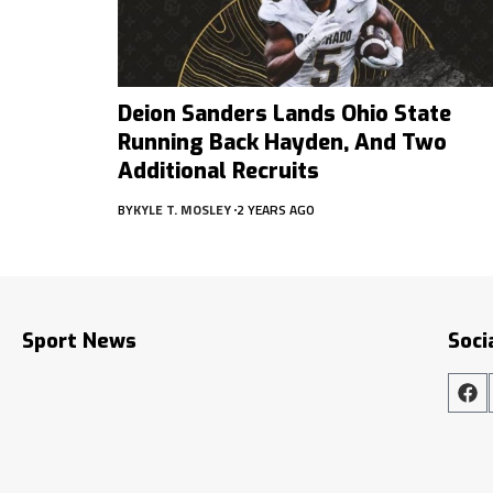
Deion Sanders Lands Ohio State
Running Back Hayden, And Two
Additional Recruits
BY
KYLE T. MOSLEY
2 YEARS AGO
Sport News
Soci