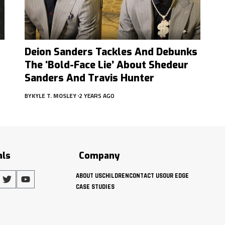
Deion Sanders Tackles And Debunks
The ‘Bold-Face Lie’ About Shedeur
Sanders And Travis Hunter
BY
KYLE T. MOSLEY
2 YEARS AGO
als
Company
ABOUT US
CHILDREN
CONTACT US
OUR EDGE
CASE STUDIES