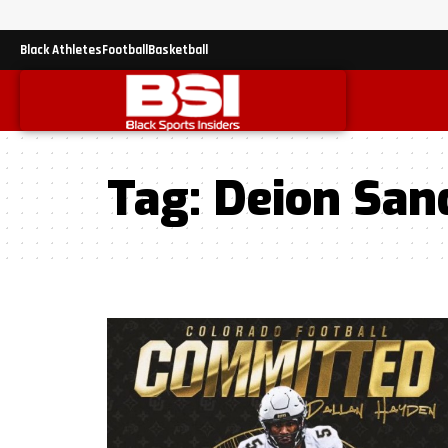
Black Athletes
Football
Basketball
Tag:
Deion San