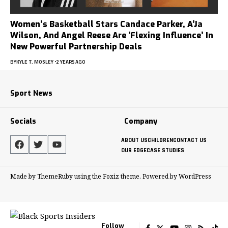
Women’s Basketball Stars Candace Parker, A’Ja
Wilson, And Angel Reese Are ‘Flexing Influence’ In
New Powerful Partnership Deals
BY
KYLE T. MOSLEY
2 YEARS AGO
Sport News
Socials
Company
ABOUT US
CHILDREN
CONTACT US
OUR EDGE
CASE STUDIES
Made by ThemeRuby using the Foxiz theme. Powered by WordPress
Follow