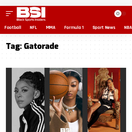
Football
NFL
MMA
Formula 1
Sport News
NBA
Tag:
Gatorade