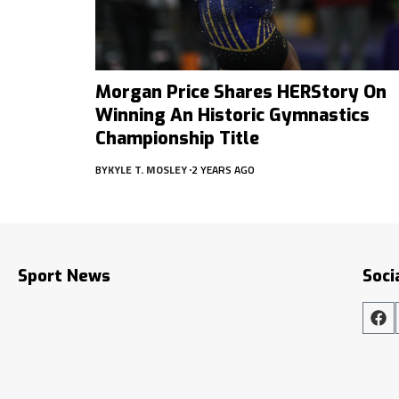
Morgan Price Shares HERStory On
Winning An Historic Gymnastics
Championship Title
BY
KYLE T. MOSLEY
2 YEARS AGO
Sport News
Soci