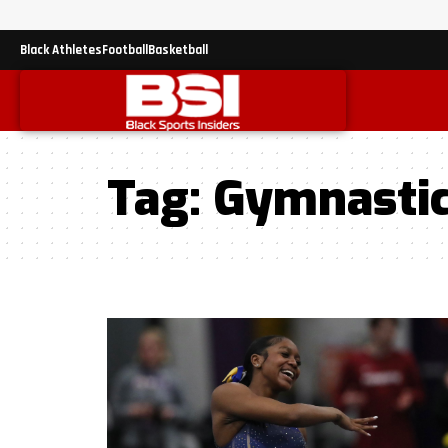
Black Athletes
Football
Basketball
Tag:
Gymnasti