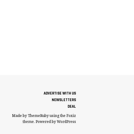
ADVERTISE WITH US
NEWSLETTERS
DEAL
Made by ThemeRuby using the Foxiz
theme. Powered by WordPress