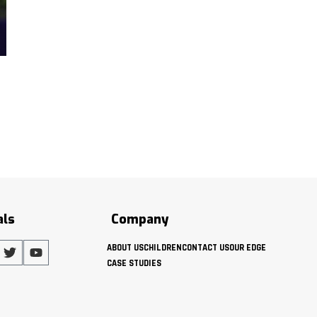
als
Company
ABOUT US
CHILDREN
CONTACT US
OUR EDGE
CASE STUDIES