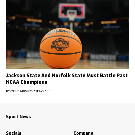
Jackson State And Norfolk State Must Battle Past
NCAA Champions
BY
KYLE T. MOSLEY
2 YEARS AGO
Sport News
Socials
Company