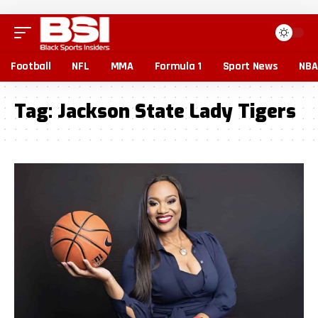
Football
NFL
MMA
Formula 1
Sport News
NBA
Tag:
Jackson State Lady Tigers