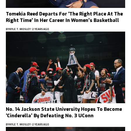
Tomekia Reed Departs For ‘The Right Place At The
Right Time’ In Her Career In Women’s Basketball
BY
KYLE T. MOSLEY
2 YEARS AGO
No. 14 Jackson State University Hopes To Become
‘Cinderella’ By Defeating No. 3 UConn
BY
KYLE T. MOSLEY
2 YEARS AGO