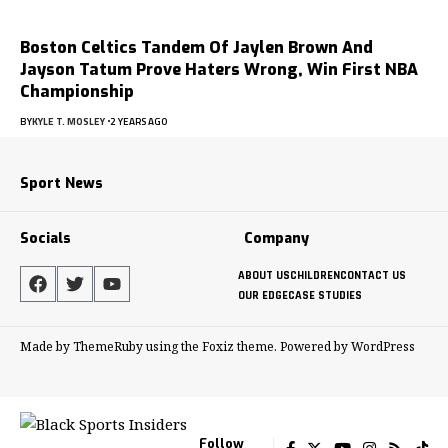
Boston Celtics Tandem Of Jaylen Brown And
Jayson Tatum Prove Haters Wrong, Win First NBA
Championship
BY
KYLE T. MOSLEY
2 YEARS AGO
Sport News
Socials
Company
ABOUT US
CHILDREN
CONTACT US
OUR EDGE
CASE STUDIES
Made by ThemeRuby using the Foxiz theme. Powered by WordPress
Follow