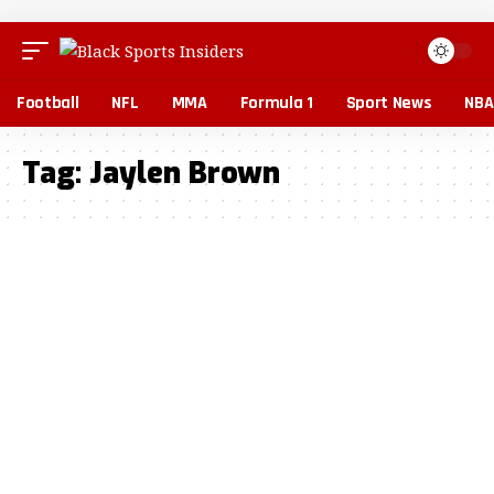
Football
NFL
MMA
Formula 1
Sport News
NBA
Tag:
Jaylen Brown