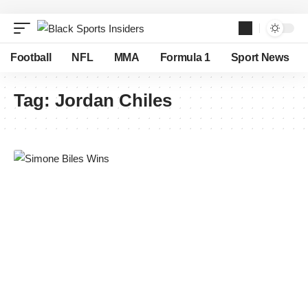
Football
NFL
MMA
Formula 1
Sport News
Tag:
Jordan Chiles