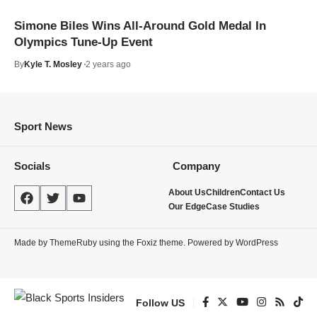
Simone Biles Wins All-Around Gold Medal In
Olympics Tune-Up Event
By
Kyle T. Mosley
2 years ago
Sport News
Socials
Company
About Us
Children
Contact Us
Our Edge
Case Studies
Made by ThemeRuby using the Foxiz theme. Powered by WordPress
Follow US