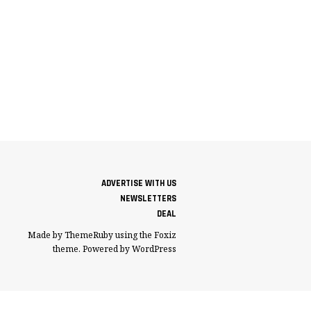
ADVERTISE WITH US
NEWSLETTERS
DEAL
Made by ThemeRuby using the Foxiz
theme. Powered by WordPress