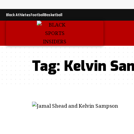
Black Athletes
Football
Basketball
Tag:
Kelvin Sa