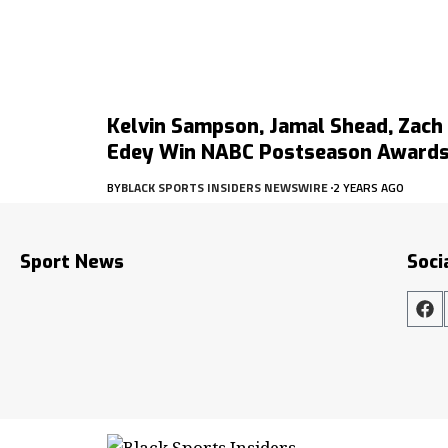
Kelvin Sampson, Jamal Shead, Zach
Edey Win NABC Postseason Award
BY
BLACK SPORTS INSIDERS NEWSWIRE
2 YEARS AGO
Sport News
Soci