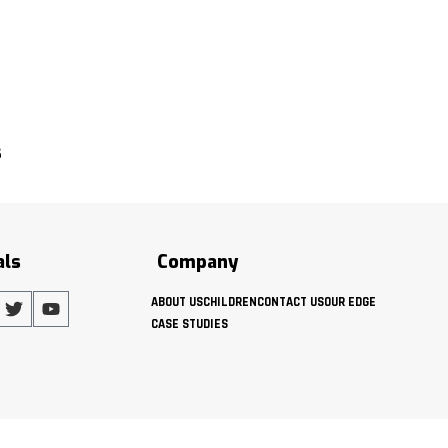
s
als
Company
ABOUT US
CHILDREN
CONTACT US
OUR EDGE
CASE STUDIES