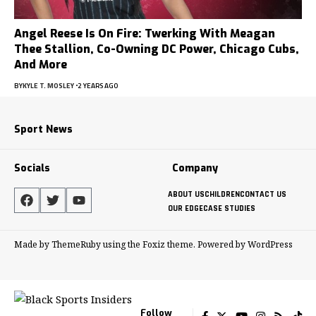
Angel Reese Is On Fire: Twerking With Meagan
Thee Stallion, Co-Owning DC Power, Chicago Cubs,
And More
BY
KYLE T. MOSLEY
2 YEARS AGO
Sport News
Socials
Company
ABOUT US
CHILDREN
CONTACT US
OUR EDGE
CASE STUDIES
Made by ThemeRuby using the Foxiz theme. Powered by WordPress
Follow