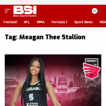
Football
NFL
MMA
Formula 1
Sport News
NBA
Tag:
Meagan Thee Stallion