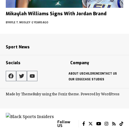
Mikaylah Williams Signs With Jordan Brand
BY
KYLE T. MOSLEY
2 YEARS AGO
Sport News
Socials
Company
ABOUT US
CHILDREN
CONTACT US
OUR EDGE
CASE STUDIES
Made by ThemeRuby using the Foxiz theme. Powered by WordPress
Follow
US