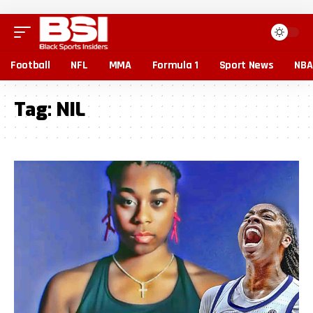
Football
NFL
MMA
Formula 1
Sport News
NBA
Tag:
NIL