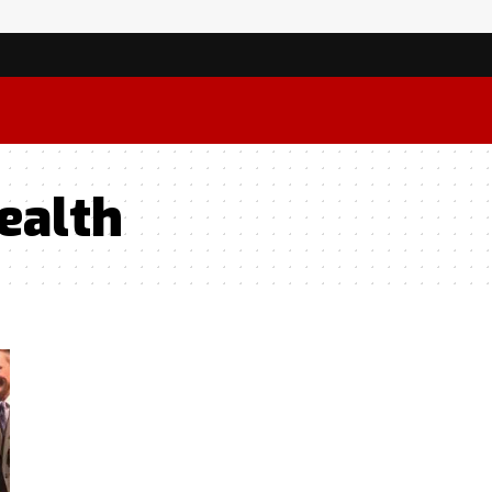
ealth