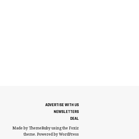
ADVERTISE WITH US
NEWSLETTERS
DEAL
Made by ThemeRuby using the Foxiz
theme. Powered by WordPress