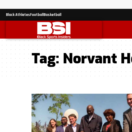
Black Athletes
Football
Basketball
Tag:
Norvant H