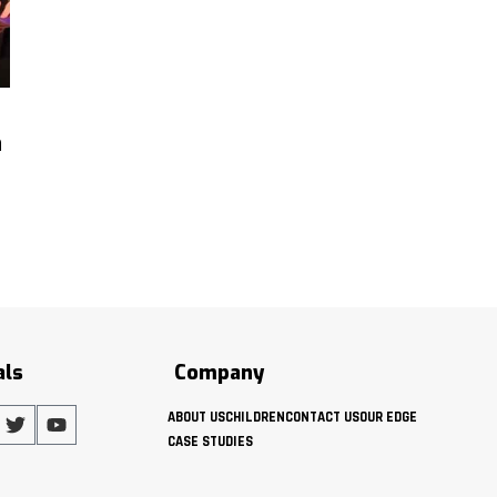
h
als
Company
ABOUT US
CHILDREN
CONTACT US
OUR EDGE
CASE STUDIES