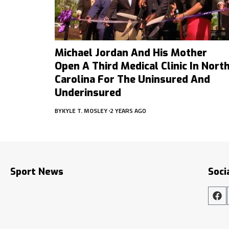
Michael Jordan And His Mother
Open A Third Medical Clinic In Nort
Carolina For The Uninsured And
Underinsured
BY
KYLE T. MOSLEY
2 YEARS AGO
Sport News
Soci