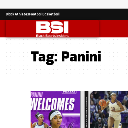
Black Athletes
Football
Basketball
Tag:
Panini