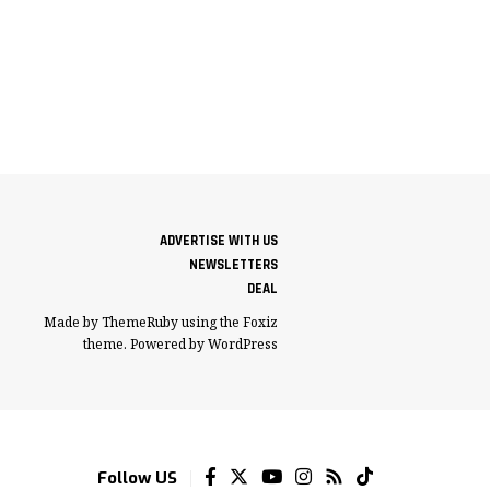
ADVERTISE WITH US
NEWSLETTERS
DEAL
Made by ThemeRuby using the Foxiz
theme. Powered by WordPress
Follow US