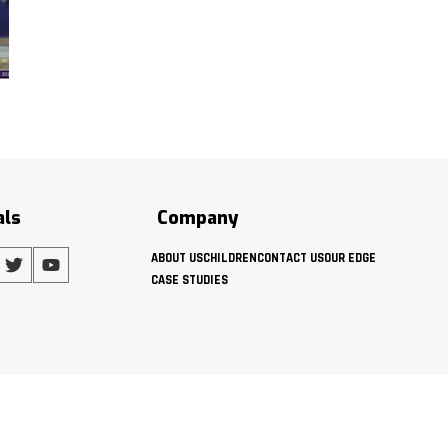
als
Company
ABOUT US
CHILDREN
CONTACT US
OUR EDGE
CASE STUDIES