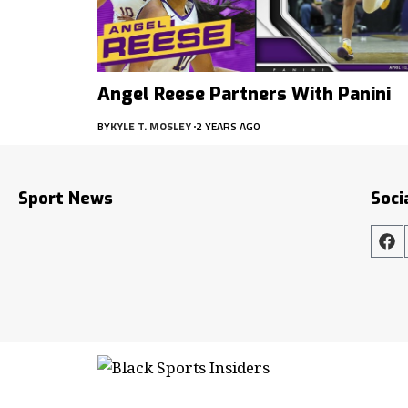
Angel Reese Partners With Panini
BY
KYLE T. MOSLEY
2 YEARS AGO
Sport News
Soci