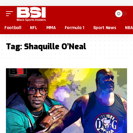
Football
NFL
MMA
Formula 1
Sport News
NBA
Tag:
Shaquille O’Neal