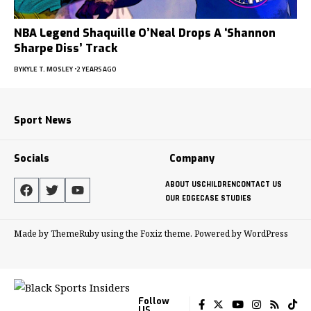
NBA Legend Shaquille O’Neal Drops A ‘Shannon
Sharpe Diss’ Track
BY
KYLE T. MOSLEY
2 YEARS AGO
Sport News
Socials
Company
ABOUT US
CHILDREN
CONTACT US
OUR EDGE
CASE STUDIES
Made by ThemeRuby using the Foxiz theme. Powered by WordPress
Follow
US