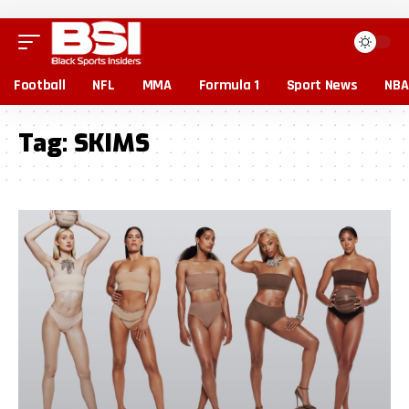
Football
NFL
MMA
Formula 1
Sport News
NBA
Tag:
SKIMS