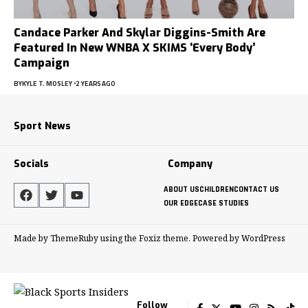
Candace Parker And Skylar Diggins-Smith Are
Featured In New WNBA X SKIMS ‘Every Body’
Campaign
BY
KYLE T. MOSLEY
2 YEARS AGO
Sport News
Socials
Company
ABOUT US
CHILDREN
CONTACT US
OUR EDGE
CASE STUDIES
Made by ThemeRuby using the Foxiz theme. Powered by WordPress
Follow