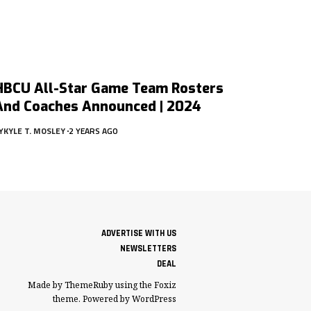
HBCU All-Star Game Team Rosters
And Coaches Announced | 2024
Y
KYLE T. MOSLEY
2 YEARS AGO
ADVERTISE WITH US
NEWSLETTERS
DEAL
Made by ThemeRuby using the Foxiz
theme. Powered by WordPress