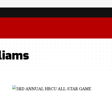
liams