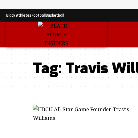
Black Athletes
Football
Basketball
Tag:
Travis Wil