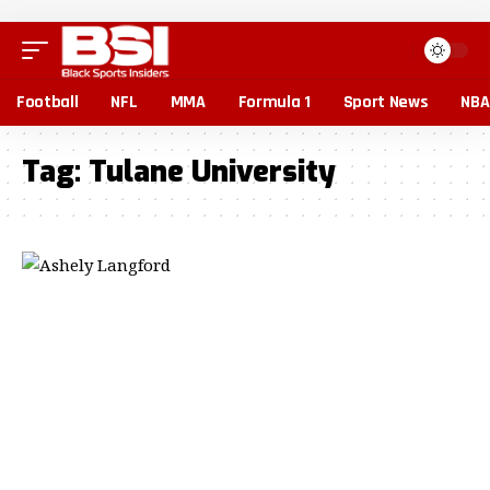
Football
NFL
MMA
Formula 1
Sport News
NBA
Tag:
Tulane University