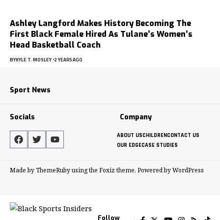
Ashley Langford Makes History Becoming The
First Black Female Hired As Tulane’s Women’s
Head Basketball Coach
BY
KYLE T. MOSLEY
2 YEARS AGO
Sport News
Socials
Company
ABOUT US
CHILDREN
CONTACT US
OUR EDGE
CASE STUDIES
Made by ThemeRuby using the Foxiz theme. Powered by WordPress
Follow