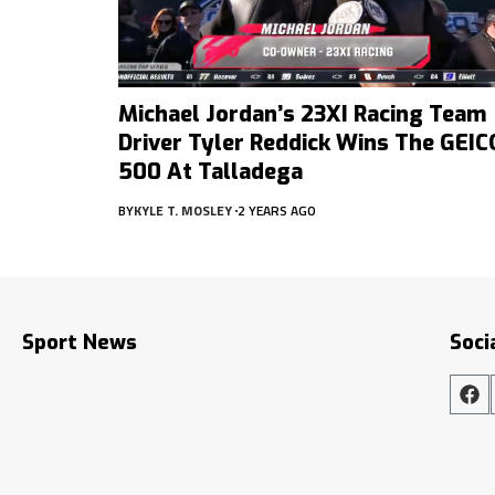
Michael Jordan’s 23XI Racing Team
Driver Tyler Reddick Wins The GEIC
500 At Talladega
BY
KYLE T. MOSLEY
2 YEARS AGO
Sport News
Soci