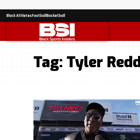
Black Athletes
Football
Basketball
Tag:
Tyler Redd