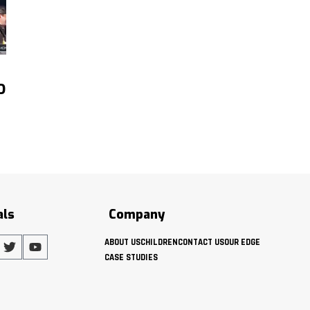
O
als
Company
ABOUT US
CHILDREN
CONTACT US
OUR EDGE
CASE STUDIES