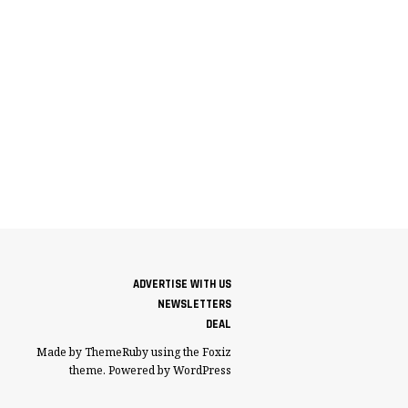
ADVERTISE WITH US
NEWSLETTERS
DEAL
Made by ThemeRuby using the Foxiz
theme. Powered by WordPress