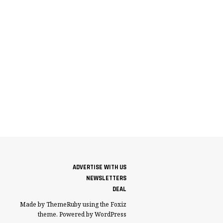
ADVERTISE WITH US
NEWSLETTERS
DEAL
Made by ThemeRuby using the Foxiz
theme. Powered by WordPress