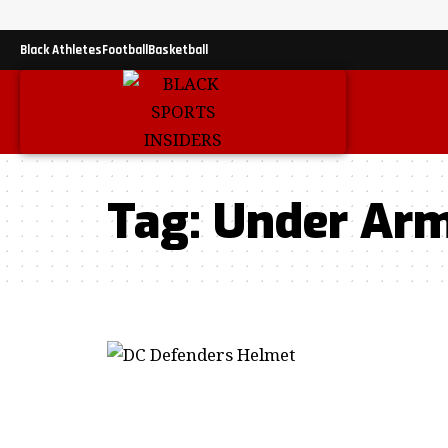
Black Athletes
Football
Basketball
Tag:
Under Ar