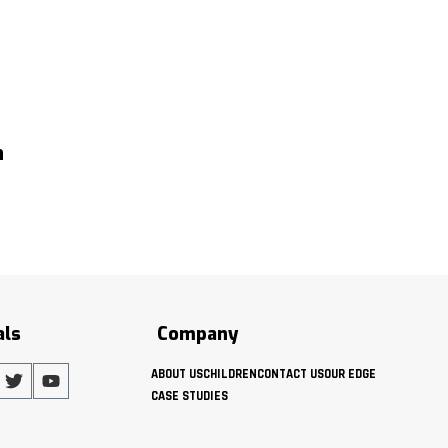
h
als
Company
ABOUT US
CHILDREN
CONTACT US
OUR EDGE
CASE STUDIES