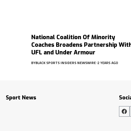
National Coalition Of Minority
Coaches Broadens Partnership Wit
UFL and Under Armour
BY
BLACK SPORTS INSIDERS NEWSWIRE
2 YEARS AGO
Sport News
Soci