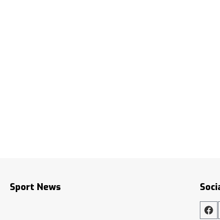
Sport News
Soci