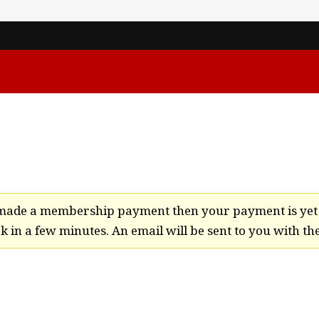
t made a membership payment then your payment is yet 
 in a few minutes. An email will be sent to you with the 