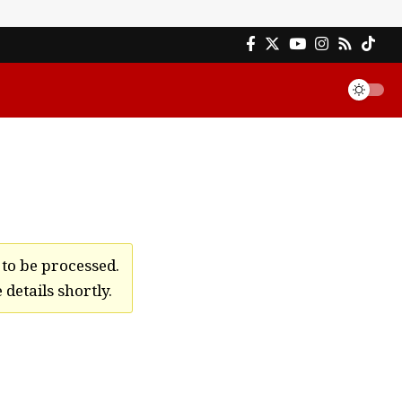
to be processed.
details shortly.