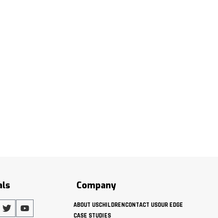
als
Company
ABOUT US
CHILDREN
CONTACT US
OUR EDGE
CASE STUDIES