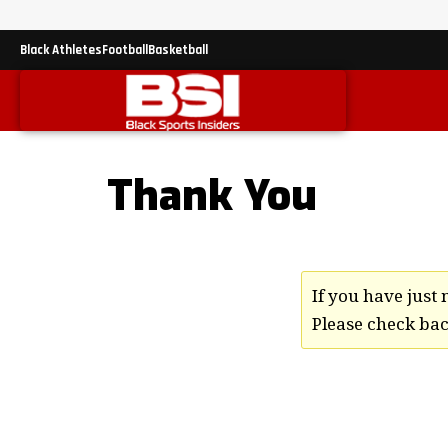
Black Athletes
Football
Basketball
Thank You
If you have jus
Please check back