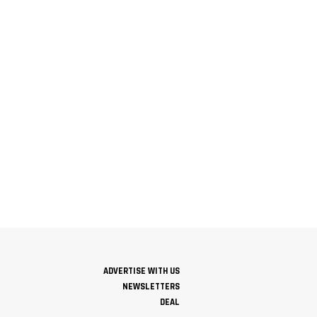
ADVERTISE WITH US
NEWSLETTERS
DEAL