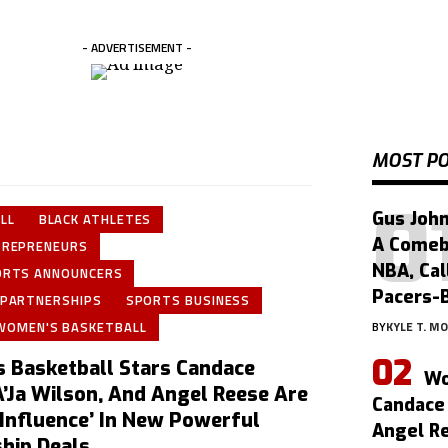
- ADVERTISEMENT -
MOST P
Gus John
LL
BLACK ATHLETES
A Comeb
TREPRENEURS
NBA, Cal
ORTS ANNOUNCERS
Pacers-
 PARTNERSHIPS
SPORTS BUSINESS
WOMEN'S BASKETBALL
BY
KYLE T. M
 Basketball Stars Candace
Wo
A’Ja Wilson, And Angel Reese Are
Candace 
 Influence’ In New Powerful
Angel Re
hip Deals