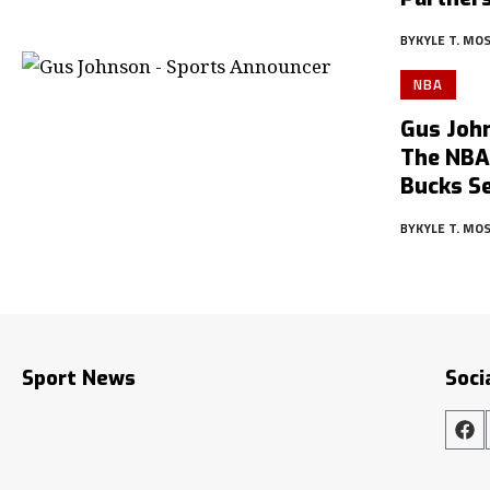
BY
KYLE T. MO
NBA
Gus Joh
The NBA,
Bucks Se
BY
KYLE T. MO
Sport News
Soci