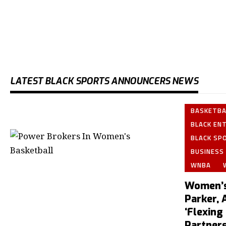
LATEST BLACK SPORTS ANNOUNCERS NEWS
BASKETBA
BLACK EN
BLACK SP
BUSINESS
WNBA
Women’s
Parker, 
‘Flexing
Partners