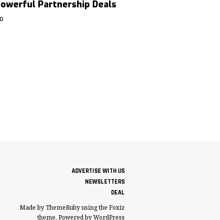
owerful Partnership Deals
GO
ADVERTISE WITH US
NEWSLETTERS
DEAL
Made by ThemeRuby using the Foxiz
theme. Powered by WordPress