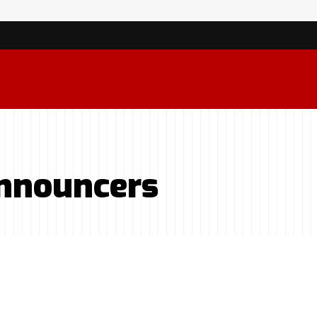
Announcers