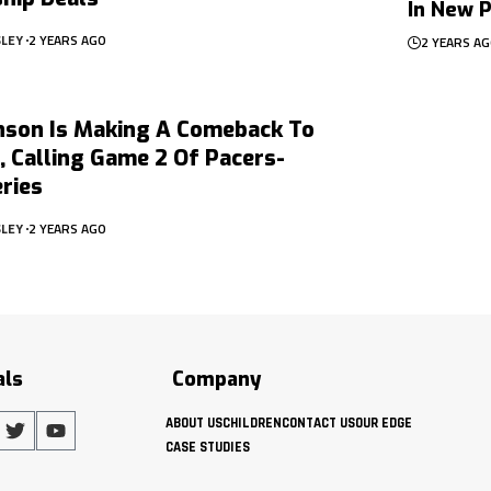
In New P
SLEY
2 YEARS AGO
2 YEARS A
nson Is Making A Comeback To
 Calling Game 2 Of Pacers-
ries
SLEY
2 YEARS AGO
als
Company
ABOUT US
CHILDREN
CONTACT US
OUR EDGE
CASE STUDIES