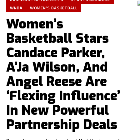
WNBA
WOMEN'S BASKETBALL
Women’s
Basketball Stars
Candace Parker,
A’Ja Wilson, And
Angel Reese Are
‘Flexing Influence’
In New Powerful
Partnership Deals