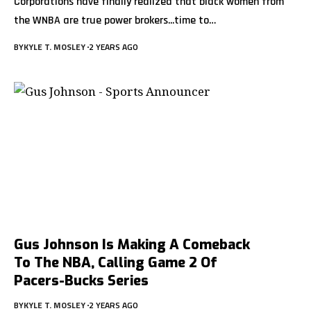
Corporations have finally realized that black women from
the WNBA are true power brokers...time to
…
BY
KYLE T. MOSLEY
2 YEARS AGO
Gus Johnson Is Making A Comeback
To The NBA, Calling Game 2 Of
Pacers-Bucks Series
BY
KYLE T. MOSLEY
2 YEARS AGO