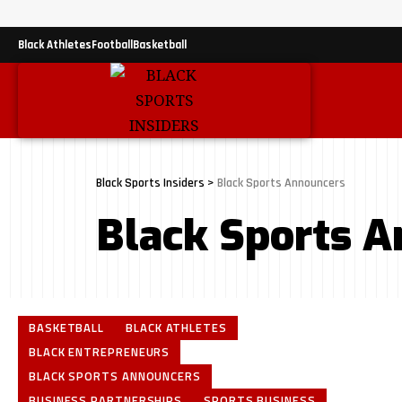
Black Athletes
Football
Basketball
Black Sports Insiders
>
Black Sports Announcers
Black Sports 
BASKETBALL
BLACK ATHLETES
BLACK ENTREPRENEURS
BLACK SPORTS ANNOUNCERS
BUSINESS PARTNERSHIPS
SPORTS BUSINESS