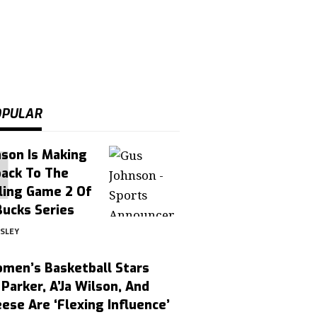
OPULAR
son Is Making
ack To The
ling Game 2 Of
Bucks Series
OSLEY
men’s Basketball Stars
Parker, A’Ja Wilson, And
ese Are ‘Flexing Influence’