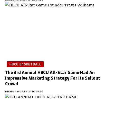
HBCU BASKETBALL
The 3rd Annual HBCU All-Star Game Had An
Impressive Marketing Strategy For Its Sellout
Crowd
BY
KYLE T. MOSLEY
2 YEARS AGO