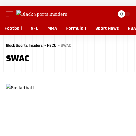
Football
NFL
MMA
Formula 1
Sport News
NBA
Black Sports Insiders
>
HBCU
>
SWAC
SWAC