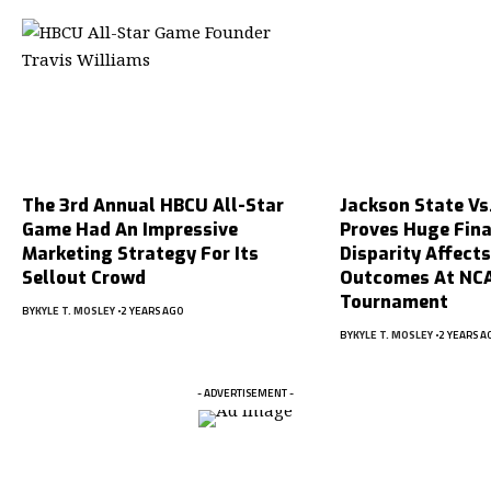
The 3rd Annual HBCU All-Star
Jackson State Vs
Game Had An Impressive
Proves Huge Fina
Marketing Strategy For Its
Disparity Affect
Sellout Crowd
Outcomes At NC
Tournament
BY
KYLE T. MOSLEY
2 YEARS AGO
BY
KYLE T. MOSLEY
2 YEARS A
- ADVERTISEMENT -