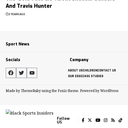
And Travis Hunter
2 YEARS AGO
Sport News
Socials
Company
ABOUT US
CHILDREN
CONTACT US
OUR EDGE
CASE STUDIES
Made by ThemeRuby using the Foxiz theme. Powered by WordPress
Follow
US