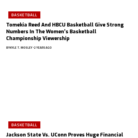
BASKETBALL
Tomekia Reed And HBCU Basketball Give Strong
Numbers In The Women’s Basketball
Championship Viewership
BY
KYLE T. MOSLEY
2 YEARS AGO
BASKETBALL
Jackson State Vs. UConn Proves Huge Financial