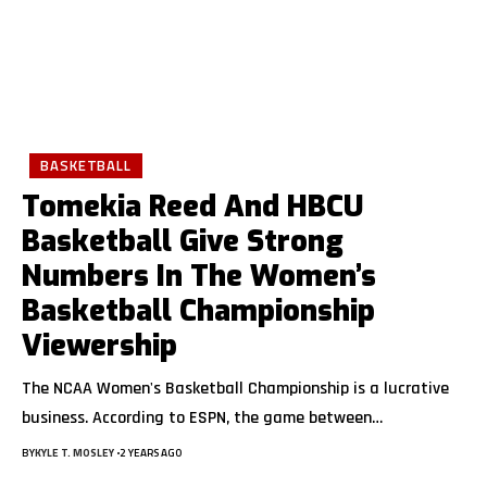
BASKETBALL
Tomekia Reed And HBCU
Basketball Give Strong
Numbers In The Women’s
Basketball Championship
Viewership
The NCAA Women's Basketball Championship is a lucrative
business. According to ESPN, the game between
…
BY
KYLE T. MOSLEY
2 YEARS AGO