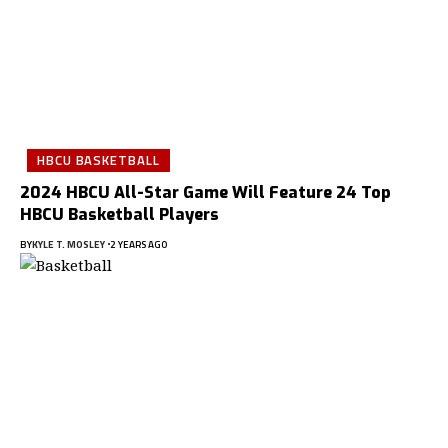
HBCU BASKETBALL
2024 HBCU All-Star Game Will Feature 24 Top
HBCU Basketball Players
BY
KYLE T. MOSLEY
2 YEARS AGO