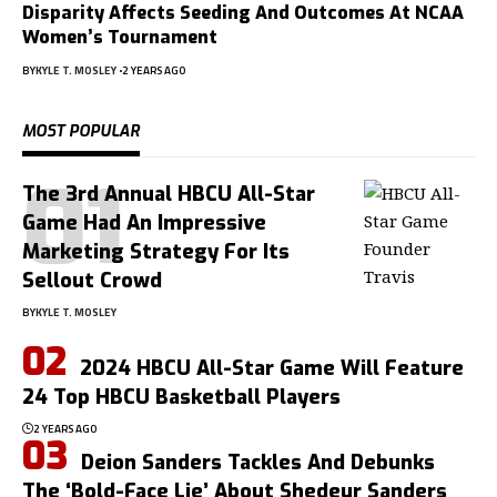
Disparity Affects Seeding And Outcomes At NCAA
Women’s Tournament
BY
KYLE T. MOSLEY
2 YEARS AGO
MOST POPULAR
The 3rd Annual HBCU All-Star
Game Had An Impressive
Marketing Strategy For Its
Sellout Crowd
BY
KYLE T. MOSLEY
2024 HBCU All-Star Game Will Feature
24 Top HBCU Basketball Players
2 YEARS AGO
Deion Sanders Tackles And Debunks
The ‘Bold-Face Lie’ About Shedeur Sanders