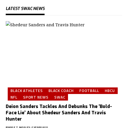
LATEST SWAC NEWS
BLACK ATHLETES
BLACK COACH
FOOTBALL
HBCU
NFL
SPORT NEWS
SWAC
Deion Sanders Tackles And Debunks The ‘Bold-
Face Lie’ About Shedeur Sanders And Travis
Hunter
BY
KYLE T. MOSLEY
2 YEARS AGO