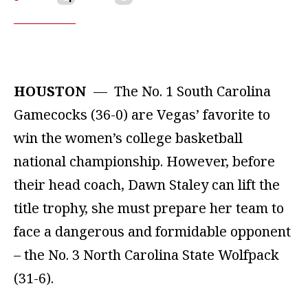
HOUSTON
— The No. 1 South Carolina
Gamecocks (36-0) are Vegas’ favorite to
win the women’s college basketball
national championship. However, before
their head coach, Dawn Staley can lift the
title trophy, she must prepare her team to
face a dangerous and formidable opponent
– the No. 3 North Carolina State Wolfpack
(31-6).