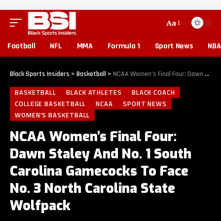
Aa
Football
NFL
MMA
Formula 1
Sport News
NBA
Black Sports Insiders
>
Basketball
>
NCAA Women’s Final Four: Dawn Staley And No. 1 South Carolina Gamecocks To Face No. 3 North Carolina State Wolfpack
BASKETBALL
BLACK ATHLETES
BLACK COACH
COLLEGE BASKETBALL
NCAA
SPORT NEWS
WOMEN'S BASKETBALL
NCAA Women’s Final Four:
Dawn Staley And No. 1 South
Carolina Gamecocks To Face
No. 3 North Carolina State
Wolfpack