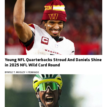
Young NFL Quarterbacks Stroud And Daniels Shine
in 2025 NFL Wild Card Round
BY
KYLE T. MOSLEY
1 YEAR AGO