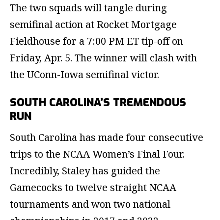
The two squads will tangle during
semifinal action at Rocket Mortgage
Fieldhouse for a 7:00 PM ET tip-off on
Friday, Apr. 5. The winner will clash with
the UConn-Iowa semifinal victor.
SOUTH CAROLINA’S TREMENDOUS
RUN
South Carolina has made four consecutive
trips to the NCAA Women’s Final Four.
Incredibly, Staley has guided the
Gamecocks to twelve straight NCAA
tournaments and won two national