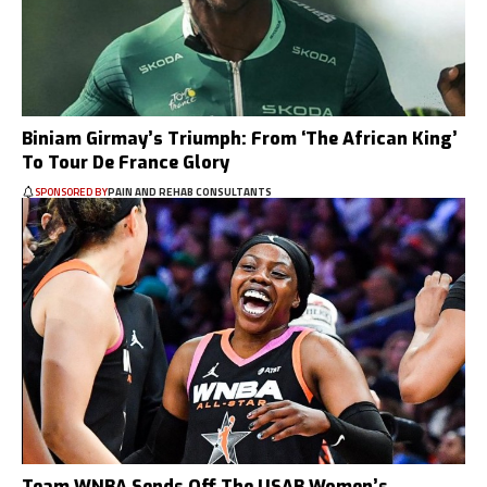
Biniam Girmay’s Triumph: From ‘The African King’
To Tour De France Glory
SPONSORED BY
PAIN AND REHAB CONSULTANTS
Team WNBA Sends Off The USAB Women’s