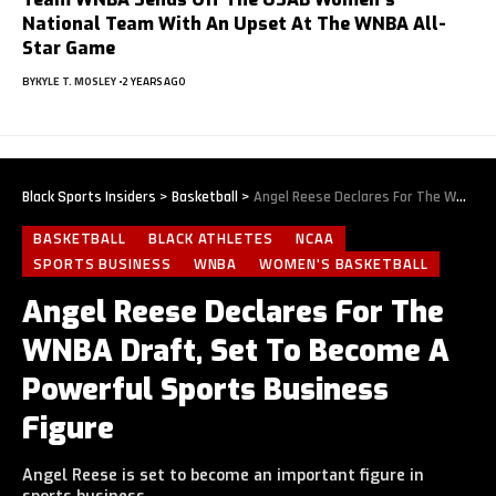
National Team With An Upset At The WNBA All-
Star Game
BY
KYLE T. MOSLEY
2 YEARS AGO
Black Sports Insiders
>
Basketball
>
Angel Reese Declares For The WNBA Draft, Set To Become A Powerful Sports Business Figure
BASKETBALL
BLACK ATHLETES
NCAA
SPORTS BUSINESS
WNBA
WOMEN'S BASKETBALL
Angel Reese Declares For The
WNBA Draft, Set To Become A
Powerful Sports Business
Figure
Angel Reese is set to become an important figure in