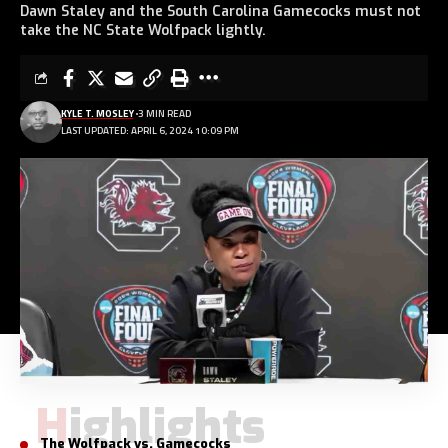
Dawn Staley and the South Carolina Gamecocks must not
take the NC State Wolfpack lightly.
KYLE T. MOSLEY
3 MIN READ
LAST UPDATED: APRIL 6, 2024 10:09 PM
Highlights
The Wolfpack vs. Gamecocks