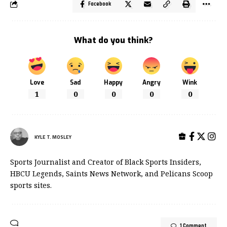
Facebook
What do you think?
Love
Sad
Happy
Angry
Wink
1
0
0
0
0
KYLE T. MOSLEY
Sports Journalist and Creator of Black Sports Insiders,
HBCU Legends, Saints News Network, and Pelicans Scoop
sports sites.
1 Comment