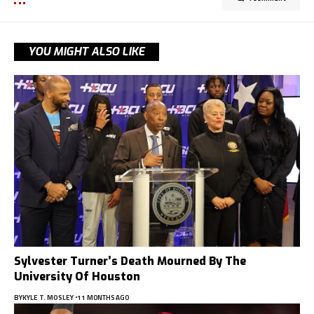
YOU MIGHT ALSO LIKE
Sylvester Turner’s Death Mourned By The
University Of Houston
BY
KYLE T. MOSLEY
11 MONTHS AGO