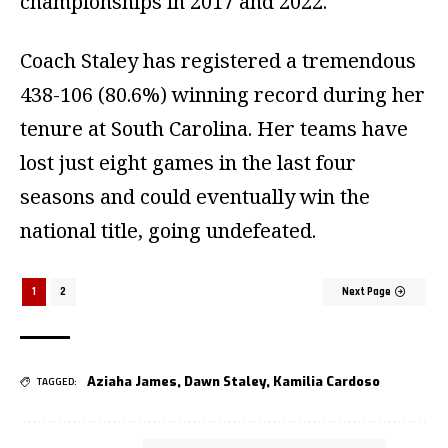
championships in 2017 and 2022.
Coach Staley has registered a tremendous
438-106 (80.6%) winning record during her
tenure at South Carolina. Her teams have
lost just eight games in the last four
seasons and could eventually win the
national title, going undefeated.
1
2
Next Page
Aziaha James
,
Dawn Staley
,
Kamilia Cardoso
TAGGED: