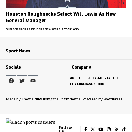
Houston Roughnecks Select Will Lewis As New
General Manager
BY
BLACK SPORTS INSIDERS NEWSWIRE
2 YEARS AGO
Sport News
Socials
Company
ABOUT US
CHILDREN
CONTACT US
OUR EDGE
CASE STUDIES
Made by ThemeRuby using the Foxiz theme. Powered by WordPress
Follow
US