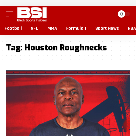
Football
NFL
MMA
Formula 1
Sport News
NBA
Tag:
Houston Roughnecks