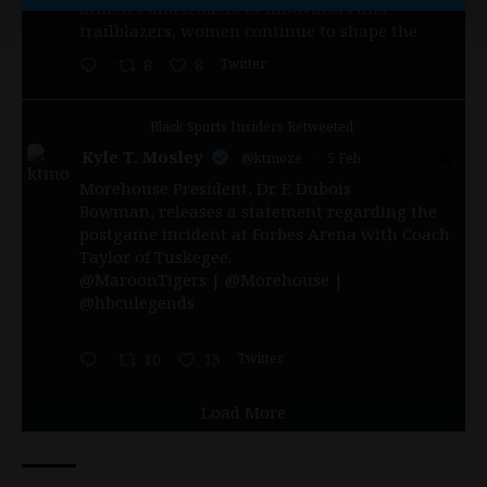
athletes and leaders to innovators and
trailblazers, women continue to shape the
Twitter
8
8
Black Sports Insiders Retweeted
Kyle T. Mosley
@ktmoze
·
5 Feb
Morehouse President, Dr. F. Dubois
Bowman, releases a statement regarding the
postgame incident at Forbes Arena with Coach
Taylor of Tuskegee.
@MaroonTigers
|
@Morehouse
|
@hbculegends
Twitter
10
13
Load More