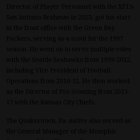
Director of Player Personnel with the XFL’s
San Antonio Brahmas in 2023, got his start
in the front office with the Green Bay
Packers, serving as a scout for the 1997
season. He went on to serve multiple roles
with the Seattle Seahawks from 1999-2012,
including Vice President of Football
Operations from 2010-12. He then worked
as the Director of Pro Scouting from 2013-
17 with the Kansas City Chiefs.
The Quakertown, Pa. native also served as
the General Manager of the Memphis