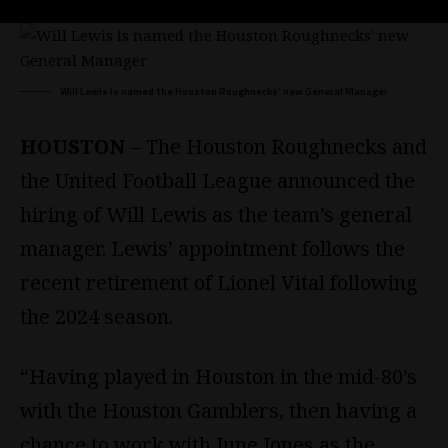
Will Lewis is named the Houston Roughnecks' new General Manager
HOUSTON
– The Houston Roughnecks and
the United Football League announced the
hiring of Will Lewis as the team’s general
manager. Lewis’ appointment follows the
recent retirement of Lionel Vital following
the 2024 season.
“Having played in Houston in the mid-80’s
with the Houston Gamblers, then having a
chance to work with June Jones as the