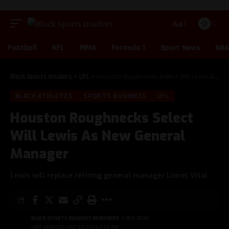
Aa
Football
NFL
MMA
Formula 1
Sport News
NBA
Black Sports Insiders
>
UFL
>
Houston Roughnecks Select Will Lewis As New General Manager
BLACK ATHLETES
SPORTS BUSINESS
UFL
Houston Roughnecks Select
Will Lewis As New General
Manager
Lewis will replace retiring general manager Lionel Vital.
BLACK SPORTS INSIDERS NEWSWIRE
3 MIN READ
LAST UPDATED: JULY 20, 2024 3:25 AM