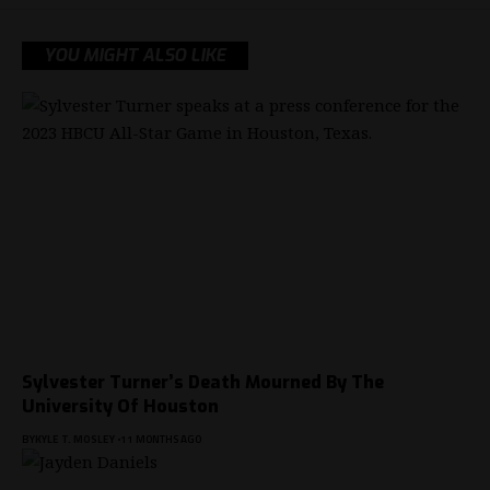
YOU MIGHT ALSO LIKE
Sylvester Turner’s Death Mourned By The
University Of Houston
BY
KYLE T. MOSLEY
11 MONTHS AGO