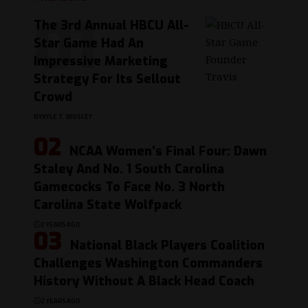
The 3rd Annual HBCU All-
Star Game Had An
Impressive Marketing
Strategy For Its Sellout
Crowd
BY
KYLE T. MOSLEY
NCAA Women’s Final Four: Dawn
Staley And No. 1 South Carolina
Gamecocks To Face No. 3 North
Carolina State Wolfpack
2 YEARS AGO
National Black Players Coalition
Challenges Washington Commanders
History Without A Black Head Coach
2 YEARS AGO