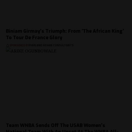
Biniam Girmay’s Triumph: From ‘The African King’
To Tour De France Glory
SPONSORED BY
PAIN AND REHAB CONSULTANTS
Team WNBA Sends Off The USAB Women’s
National Team With An Upset At The WNBA All-