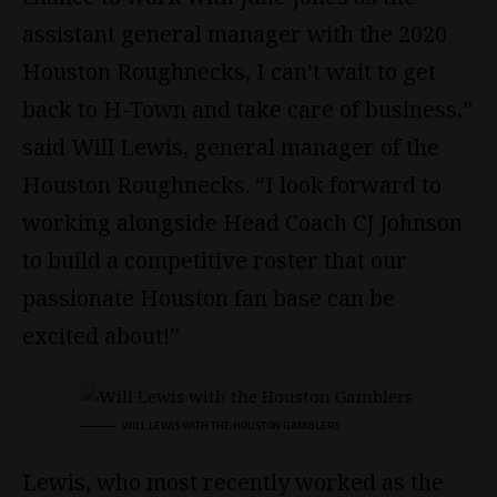
assistant general manager with the 2020
Houston Roughnecks, I can’t wait to get
back to H-Town and take care of business,”
said Will Lewis, general manager of the
Houston Roughnecks. “I look forward to
working alongside Head Coach CJ Johnson
to build a competitive roster that our
passionate Houston fan base can be
excited about!”
WILL LEWIS WITH THE HOUSTON GAMBLERS
Lewis, who most recently worked as the