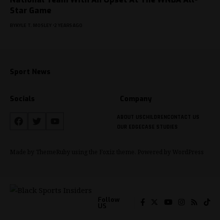
Star Game
BY
KYLE T. MOSLEY
2 YEARS AGO
Sport News
Socials
Company
ABOUT US
CHILDREN
CONTACT US
OUR EDGE
CASE STUDIES
Made by ThemeRuby using the Foxiz theme. Powered by WordPress
Follow
US