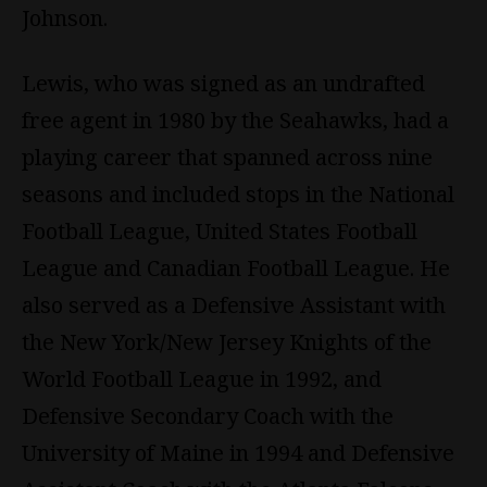
Johnson.
Lewis, who was signed as an undrafted
free agent in 1980 by the Seahawks, had a
playing career that spanned across nine
seasons and included stops in the National
Football League, United States Football
League and Canadian Football League. He
also served as a Defensive Assistant with
the New York/New Jersey Knights of the
World Football League in 1992, and
Defensive Secondary Coach with the
University of Maine in 1994 and Defensive