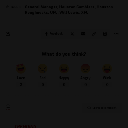
General Manager
,
Houston Gamblers
,
Houston
TAGGED:
Roughnecks
,
UFL
,
Will Lewis
,
XFL
Facebook
What do you think?
Love
Sad
Happy
Angry
Wink
2
0
0
0
0
Leave a comment
TRENDING