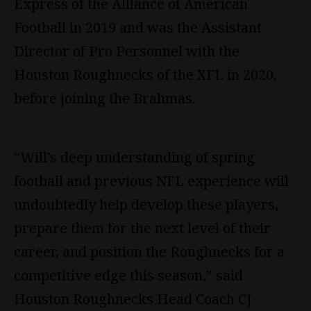
Express of the Alliance of American
Football in 2019 and was the Assistant
Director of Pro Personnel with the
Houston Roughnecks of the XFL in 2020,
before joining the Brahmas.
“Will’s deep understanding of spring
football and previous
NFL
experience will
undoubtedly help develop these players,
prepare them for the next level of their
career, and position the Roughnecks for a
competitive edge this season,” said
Houston Roughnecks Head Coach CJ