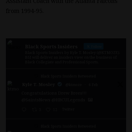
Assistant Coach with the Atlanta Falcons
from 1994-95.
Black Sports Insiders
Follow
Black Sports Insiders by Kyle T. Mosley (@KTMOZE).
BSI will deliver an insiders view on the business of
Black Collegiate and Professional Sports.
Black Sports Insiders Retweeted
Kyle T. Mosley
@ktmoze
·
6 Feb
Congratulations Drew Brees!!!
@SaintsNews
@HBCULegends
Twitter
3
12
Black Sports Insiders Retweeted