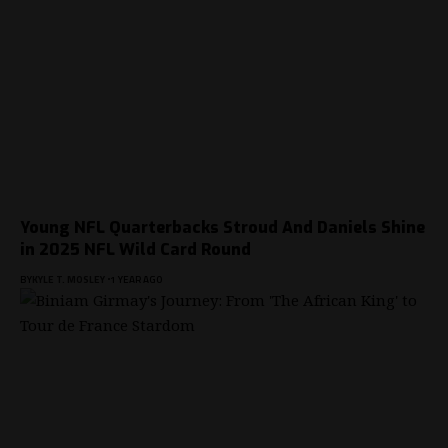
Young NFL Quarterbacks Stroud And Daniels Shine
in 2025 NFL Wild Card Round
BY
KYLE T. MOSLEY
1 YEAR AGO