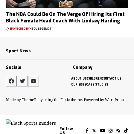
The NBA Could Be On The Verge Of Hiring Its First
Black Female Head Coach With Lindsey Harding
SPONSORED BY
HBCU LEGENDS
Sport News
Socials
Company
ABOUT US
CHILDREN
CONTACT US
OUR EDGE
CASE STUDIES
Made by ThemeRuby using the Foxiz theme. Powered by WordPress
Follow
US