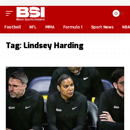
Football
NFL
MMA
Formula 1
Sport News
NBA
Tag:
Lindsey Harding