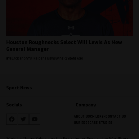
Houston Roughnecks Select Will Lewis As New
General Manager
BY
BLACK SPORTS INSIDERS NEWSWIRE
2 YEARS AGO
Sport News
Socials
Company
ABOUT US
CHILDREN
CONTACT US
OUR EDGE
CASE STUDIES
Made by ThemeRuby using the Foxiz theme. Powered by WordPress