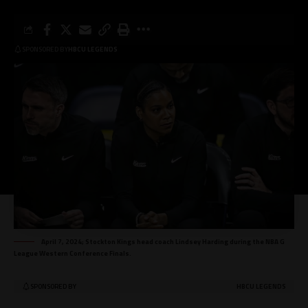
SPONSORED BY
HBCU LEGENDS
April 7, 2024; Stockton Kings head coach Lindsey Harding during the NBA G
League Western Conference Finals.
SPONSORED BY
HBCU LEGENDS