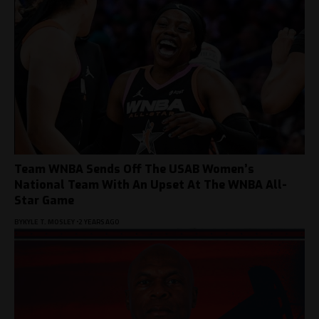
Team WNBA Sends Off The USAB Women’s
National Team With An Upset At The WNBA All-
Star Game
BY
KYLE T. MOSLEY
2 YEARS AGO