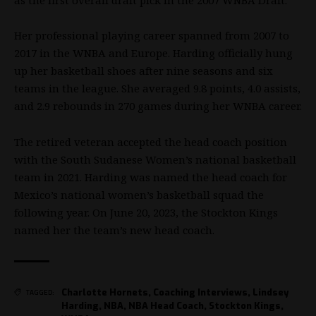
Her professional playing career spanned from 2007 to
2017 in the
WNBA
and Europe. Harding officially hung
up her basketball shoes after nine seasons and six
teams in the league. She averaged 9.8 points, 4.0 assists,
and 2.9 rebounds in 270 games during her
WNBA
career.
The retired veteran accepted the head coach position
with the South Sudanese Women’s national basketball
team in 2021. Harding was named the head coach for
Mexico’s national women’s basketball squad the
following year. On June 20, 2023, the Stockton Kings
named her the team’s new head coach.
Charlotte Hornets
,
Coaching Interviews
,
Lindsey
TAGGED:
Harding
,
NBA
,
NBA Head Coach
,
Stockton Kings
,