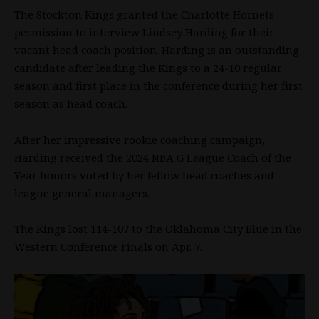
The Stockton Kings granted the Charlotte Hornets
permission to interview Lindsey Harding for their
vacant head coach position. Harding is an outstanding
candidate after leading the Kings to a 24-10 regular
season and first place in the conference during her first
season as head coach.
After her impressive rookie coaching campaign,
Harding received the 2024
NBA
G League Coach of the
Year honors voted by her fellow head coaches and
league general managers.
The Kings lost 114-107 to the Oklahoma City Blue in the
Western Conference Finals on Apr. 7.