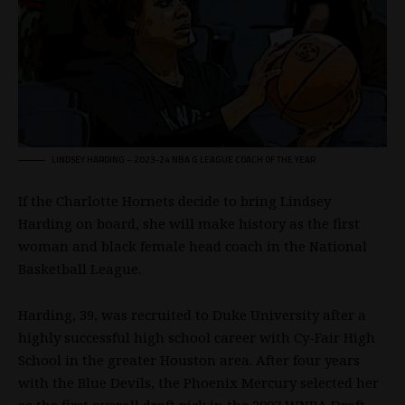
LINDSEY HARDING – 2023-24
NBA
G LEAGUE COACH OF THE YEAR
If the Charlotte Hornets decide to bring Lindsey
Harding on board, she will make history as the first
woman and black female head coach in the National
Basketball League.
Harding, 39, was recruited to Duke University after a
highly successful high school career with Cy-Fair High
School in the greater Houston area. After four years
with the Blue Devils, the Phoenix Mercury selected her
as the first overall draft pick in the 2007
WNBA
Draft.