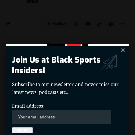
WNBA
Facebook
What do you think?
Join Us at Black Sports
Insiders!
Love
Sad
Happy
Angry
Wink
3
0
0
0
0
Subscribe to our newsletter and never miss our
latest news, podcasts etc..
KYLE T. MOSLEY
Email address:
Sports Journalist and Creator of Black Sports Insiders,
HBCU Legends, Saints News Network, and Pelicans Scoop
sports sites.