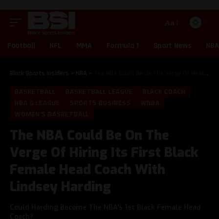
Aa
Football
NFL
MMA
Formula 1
Sport News
NBA
Black Sports Insiders
>
NBA
>
The NBA Could Be On The Verge Of Hiring Its First Black Female Head Coach With Lindsey Harding
BASKETBALL
BASKETBALL LEAGUE
BLACK COACH
NBA G LEAGUE
SPORTS BUSINESS
WNBA
WOMEN'S BASKETBALL
The NBA Could Be On The
Verge Of Hiring Its First Black
Female Head Coach With
Lindsey Harding
Could Harding Become The NBA's 1st Black Female Head
Coach?