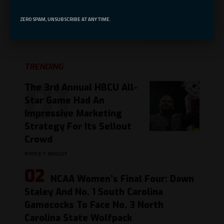
ZERO SPAM, UNSUBSCRIBE AT ANY TIME.
Leave a comment
TRENDING
The 3rd Annual HBCU All-
Star Game Had An
Impressive Marketing
Strategy For Its Sellout
Crowd
BY
KYLE T. MOSLEY
NCAA Women’s Final Four: Dawn
Staley And No. 1 South Carolina
Gamecocks To Face No. 3 North
Carolina State Wolfpack