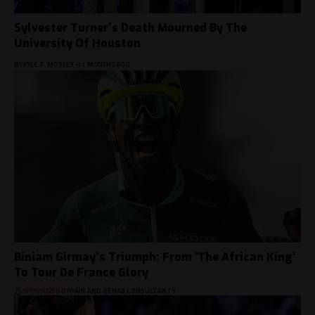
Sylvester Turner’s Death Mourned By The
University Of Houston
BY
KYLE T. MOSLEY
11 MONTHS AGO
Biniam Girmay’s Triumph: From ‘The African King’
To Tour De France Glory
SPONSORED BY
PAIN AND REHAB CONSULTANTS