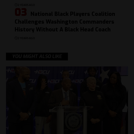
2 YEARS AGO
National Black Players Coalition
Challenges Washington Commanders
History Without A Black Head Coach
2 YEARS AGO
YOU MIGHT ALSO LIKE