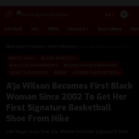
Aa
Football
NFL
MMA
Formula 1
Sport News
NBA
Black Sports Insiders
>
Sports Business
>
A’ja Wilson Becomes First Black Woman Since 2002 To Get Her First Signature Basketball Shoe From Nike
BASKETBALL
BLACK ATHLETES
BLACK ENTREPRENEURS
BUSINESS PARTNERSHIPS
SPORTS BUSINESS
WNBA
WOMEN'S BASKETBALL
A’ja Wilson Becomes First Black
Woman Since 2002 To Get Her
First Signature Basketball
Shoe From Nike
Las Vegas Aces Star A’ja Wilson Gets Her Signature Shoe