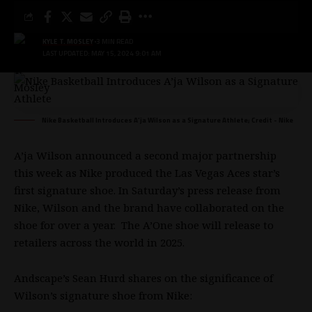
KYLE T. MOSLEY
3 MIN READ
LAST UPDATED: MAY 15, 2024 9:01 AM
Nike Basketball Introduces A’ja Wilson as a Signature Athlete; Credit - Nike
A’ja Wilson
announced a second major partnership
this week as Nike produced the Las Vegas Aces star’s
first signature shoe. In Saturday’s
press release
from
Nike, Wilson and the brand have collaborated on the
shoe for over a year. The A’One shoe will release to
retailers across the world in 2025.
Andscape’s
Sean Hurd shares on the significance
of
Wilson’s signature shoe from Nike: