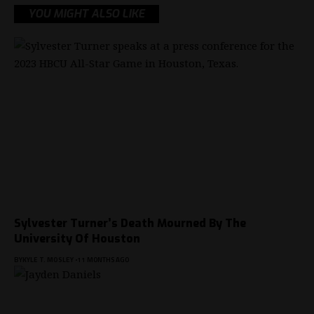
YOU MIGHT ALSO LIKE
Sylvester Turner’s Death Mourned By The
University Of Houston
BY
KYLE T. MOSLEY
11 MONTHS AGO