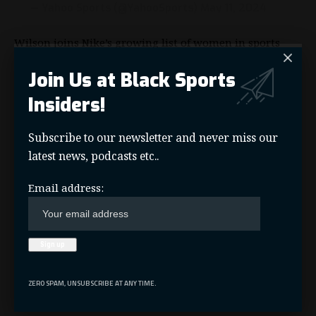
— Yahoo Sports (@YahooSports)
May 11, 2024
Wilson joins Nike’s growing list of women in sports
who are their signature athletes including
Serena
Join Us at Black Sports
Williams
,
Megan Rapinoe
,
Naomi Osaka
and
Sabrina
Ionescu
.
Insiders!
Subscribe to our newsletter and never miss our
latest news, podcasts etc..
A'Ja Wilson
,
Las Vegas Aces
,
Nike
,
Nike Basketball
,
TAGGED:
Signature Shoe
,
WNBA
Email address:
Nike Basketball
SOURCES:
Facebook
ZERO SPAM, UNSUBSCRIBE AT ANY TIME.
What do you think?