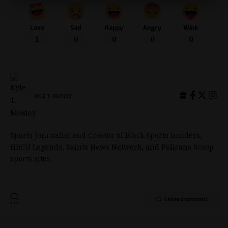
Love
Sad
Happy
Angry
Wink
1
0
0
0
0
KYLE T. MOSLEY
Sports Journalist and Creator of Black Sports Insiders,
HBCU Legends, Saints News Network, and Pelicans Scoop
sports sites.
Leave a comment