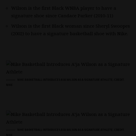
Wilson is the first Black WNBA player to have a
signature shoe since Candace Parker (2010-11)
Wilson is the first Black woman since Sheryl Swoopes
(2002) to have a signature basketball shoe with Nike.
NIKE BASKETBALL INTRODUCES A’JA WILSON AS A SIGNATURE ATHLETE; CREDIT:
NIKE
NIKE BASKETBALL INTRODUCES A’JA WILSON AS A SIGNATURE ATHLETE; CREDIT:
NIKE