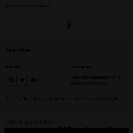
BY
KYLE T. MOSLEY
2 YEARS AGO
Sport News
Socials
Company
ABOUT US
CHILDREN
CONTACT US
OUR EDGE
CASE STUDIES
Made by ThemeRuby using the Foxiz theme. Powered by WordPress
Follow
US