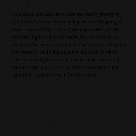
“The design process with Nike was really gratifying,
and I didn’t realize how much goes into designing a
shoe,” says Wilson. “My biggest asks were that the
shoe was light and comfortable for all the hours I
spend on the court, and that it also looks really good.
It’s versatile, and I hope people will wear it when
they’re hooping but also just when they’re walking
around every day. It’s so exciting to be sharing my
signature, a piece of me, with the world.”
.
@_ajawilson22
dropped some clues for her new
Nike signature shoes 👀
Here’s what to expect for now.
pic.twitter.com/rUB23ZwgZm