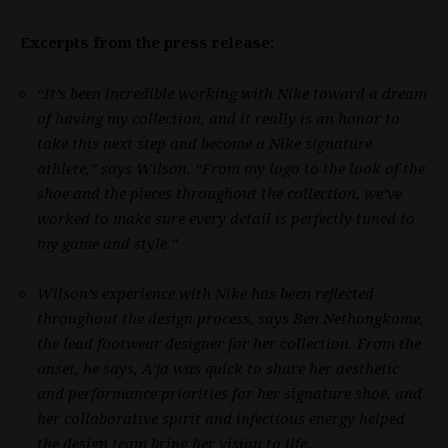
Excerpts from the press release:
“It’s been incredible working with Nike toward a dream
of having my collection, and it really is an honor to
take this next step and become a Nike signature
athlete,” says Wilson. “From my logo to the look of the
shoe and the pieces throughout the collection, we’ve
worked to make sure every detail is perfectly tuned to
my game and style.”
Wilson’s experience with Nike has been reflected
throughout the design process, says Ben Nethongkome,
the lead footwear designer for her collection. From the
onset, he says, A’ja was quick to share her aesthetic
and performance priorities for her signature shoe, and
her collaborative spirit and infectious energy helped
the design team bring her vision to life.