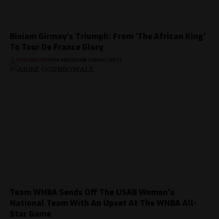
Biniam Girmay’s Triumph: From ‘The African King’
To Tour De France Glory
SPONSORED BY
PAIN AND REHAB CONSULTANTS
Team WNBA Sends Off The USAB Women’s
National Team With An Upset At The WNBA All-
Star Game