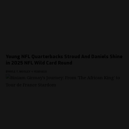
Young NFL Quarterbacks Stroud And Daniels Shine
in 2025 NFL Wild Card Round
BY
KYLE T. MOSLEY
1 YEAR AGO