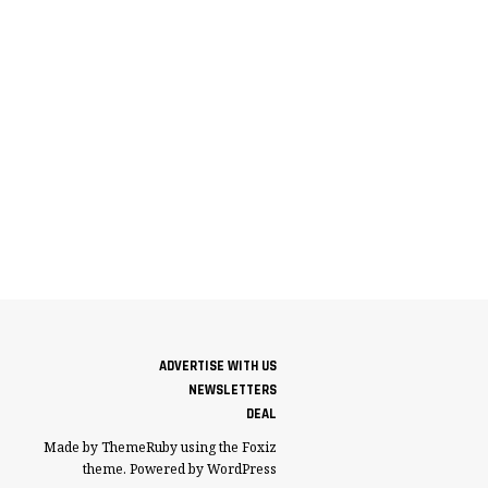
ADVERTISE WITH US
NEWSLETTERS
DEAL
Made by ThemeRuby using the Foxiz
theme. Powered by WordPress