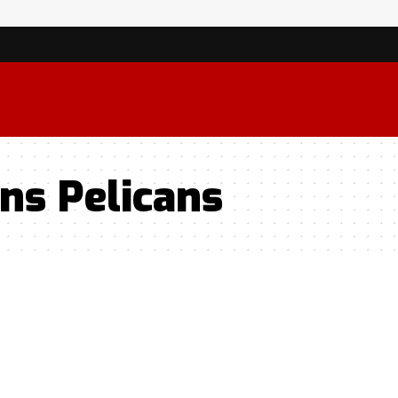
ns Pelicans