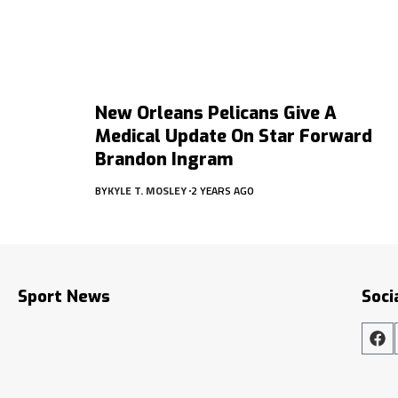
New Orleans Pelicans Give A
Medical Update On Star Forward
Brandon Ingram
BY
KYLE T. MOSLEY
2 YEARS AGO
Sport News
Soci