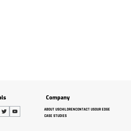
als
Company
ABOUT US
CHILDREN
CONTACT US
OUR EDGE
CASE STUDIES