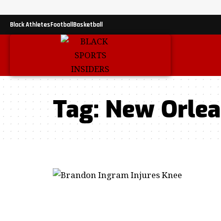
Black Athletes
Football
Basketball
Tag:
New Orlea