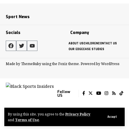
Sport News
Socials
Company
ABOUT US
CHILDREN
CONTACT US
OUR EDGE
CASE STUDIES
Made by ThemeRuby using the Foxiz theme. Powered by WordPress
Follow
US
By using this site, you agree to the
Privacy Policy
© 2022-2024 Tenacious Media Group
Accept
and
Terms of Use
.