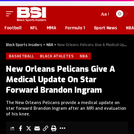
Aa
Football
NFL
MMA
Formula 1
Sport News
NBA
Black Sports Insiders
>
NBA
>
New Orleans Pelicans Give A Medical Update On Star Forward Brandon Ingram
BASKETBALL
BLACK ATHLETES
NBA
New Orleans Pelicans Give A
Medical Update On Star
Forward Brandon Ingram
The New Orleans Pelicans provide a medical update on
star forward Brandon Ingram after an MRI and evaluation
of his knee.