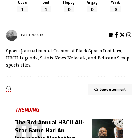
Love
Sad
Happy
Angry
Wink
1
1
0
0
0
KYLE T. MOSLEY
Sports Journalist and Creator of Black Sports Insiders,
HBCU Legends, Saints News Network, and Pelicans Scoop
sports sites.
Leave a comment
TRENDING
The 3rd Annual HBCU All-
Star Game Had An