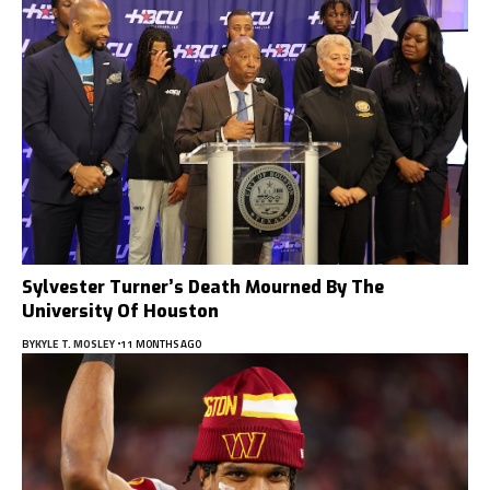
Sylvester Turner’s Death Mourned By The
University Of Houston
BY
KYLE T. MOSLEY
11 MONTHS AGO