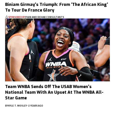
Biniam Girmay’s Triumph: From ‘The African King’
To Tour De France Glory
SPONSORED BY
PAIN AND REHAB CONSULTANTS
Team WNBA Sends Off The USAB Women’s
National Team With An Upset At The WNBA All-
Star Game
BY
KYLE T. MOSLEY
2 YEARS AGO