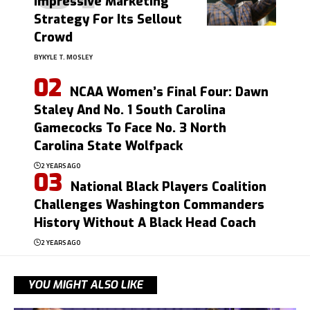
Impressive Marketing
Strategy For Its Sellout
Crowd
BY
KYLE T. MOSLEY
NCAA Women’s Final Four: Dawn
Staley And No. 1 South Carolina
Gamecocks To Face No. 3 North
Carolina State Wolfpack
2 YEARS AGO
National Black Players Coalition
Challenges Washington Commanders
History Without A Black Head Coach
2 YEARS AGO
YOU MIGHT ALSO LIKE