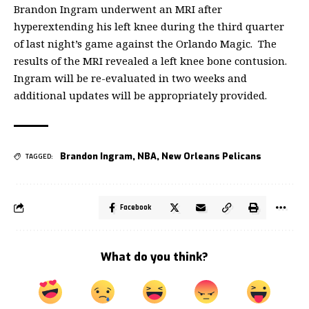
Brandon Ingram underwent an MRI after
hyperextending his left knee during the third quarter
of last night’s game against the Orlando Magic. The
results of the MRI revealed a left knee bone contusion.
Ingram will be re-evaluated in two weeks and
additional updates will be appropriately provided.
Brandon Ingram
,
NBA
,
New Orleans Pelicans
TAGGED:
Facebook
What do you think?