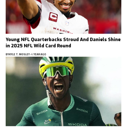
Young NFL Quarterbacks Stroud And Daniels Shine
in 2025 NFL Wild Card Round
BY
KYLE T. MOSLEY
1 YEAR AGO