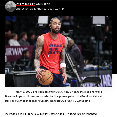
KYLE T. MOSLEY
0 MIN READ
LAST UPDATED: MARCH 22, 2024 9:37 PM
Mar 19, 2024; Brooklyn, New York, USA; New Orleans Pelicans forward
Brandon Ingram (14) warms up prior to the game against the Brooklyn Nets at
Barclays Center. Mandatory Credit: Wendell Cruz-USA TODAY Sports
NEW ORLEANS
– New Orleans Pelicans forward