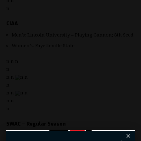
n n
n
CIAA
Men’s: Lincoln University – Playing Gannon; 8th Seed
Women’s: Fayetteville State
n n n
n
n n
n n
n
n n
n n
n n
n
SWAC – Regular Season
Men’s: Grambling State