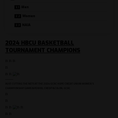
Men
Women
NAIA
2024 HBCU BASKETBALL
TOURNAMENT CHAMPIONS
n n n
n
n n
n
RUST CUTTING THE NETS AT THE 2024 GCAC HOPE CREDIT UNION WOMEN'S
CHAMPIONSHIP GAME&PERIOD; CREDIT&COLON; GCAC
n
n
n n
n n
n n