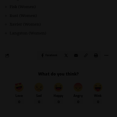
Fisk (Women)
Rust (Women)
Xavier (Women)
Langston (Women)
Facebook
What do you think?
Love
Sad
Happy
Angry
Wink
0
0
0
0
0