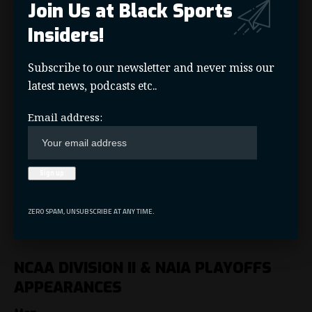
Join Us at Black Sports
Women’s: Jackson State
Insiders!
n n n
n
Subscribe to our newsletter and never miss our
n n
n n
latest news, podcasts etc..
n
n n
n n
Email address:
n n
n
MEAC – Regular Season
Men’s: Norfolk State
ZERO SPAM, UNSUBSCRIBE AT ANY TIME.
Women’s Norfolk State
NCAA DIVISION II & NAIA PLAYOFFS
APPEARANCES