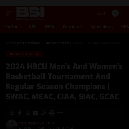
Aa
Football
NFL
MMA
Formula 1
Sport News
NBA
Black Sports Insiders
>
Uncategorized
>
2024 HBCU Men’s And Women’s Basketball Tournament And Regular Season Champions | SWAC, MEAC, CIAA, SIAC, GCAC
UNCATEGORIZED
2024 HBCU Men’s And Women’s
Basketball Tournament And
Regular Season Champions |
SWAC, MEAC, CIAA, SIAC, GCAC
KYLE T. MOSLEY
2 MIN READ
LAST UPDATED: MARCH 12, 2024 10:37 PM