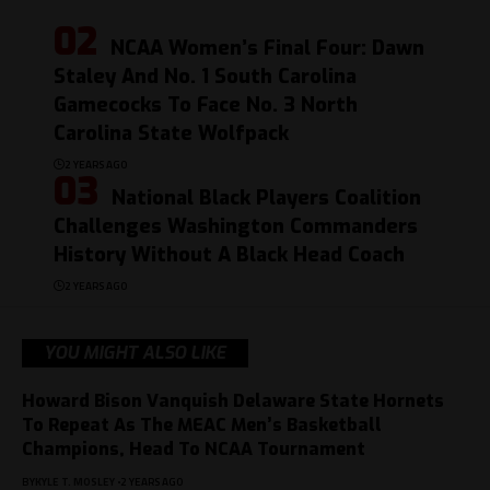
NCAA Women’s Final Four: Dawn
Staley And No. 1 South Carolina
Gamecocks To Face No. 3 North
Carolina State Wolfpack
2 YEARS AGO
National Black Players Coalition
Challenges Washington Commanders
History Without A Black Head Coach
2 YEARS AGO
YOU MIGHT ALSO LIKE
Howard Bison Vanquish Delaware State Hornets
To Repeat As The MEAC Men’s Basketball
Champions, Head To NCAA Tournament
BY
KYLE T. MOSLEY
2 YEARS AGO