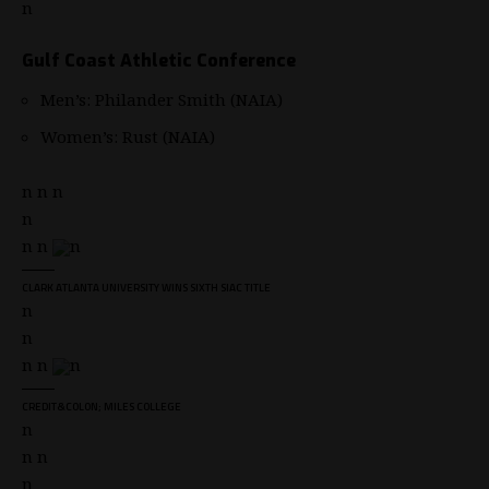
n
Gulf Coast Athletic Conference
Men’s: Philander Smith (NAIA)
Women’s: Rust (NAIA)
n n n
n
n n
n
CLARK ATLANTA UNIVERSITY WINS SIXTH SIAC TITLE
n
n
n n
n
CREDIT&COLON; MILES COLLEGE
n
n n
n