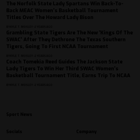
The Norfolk State Lady Spartans Win Back-To-
Back MEAC Women’s Basketball Tournament
Titles Over The Howard Lady Bison
BY
KYLE T. MOSLEY
2 YEARS AGO
Grambling State Tigers Are The New ‘Kings Of The
SWAC’ After They Dethrone The Texas Southern
Tigers, Going To First NCAA Tournament
BY
KYLE T. MOSLEY
2 YEARS AGO
Coach Tomekia Reed Guides The Jackson State
Lady Tigers To Win Her Third SWAC Women’s
Basketball Tournament Title, Earns Trip To NCAA
BY
KYLE T. MOSLEY
2 YEARS AGO
Sport News
Socials
Company