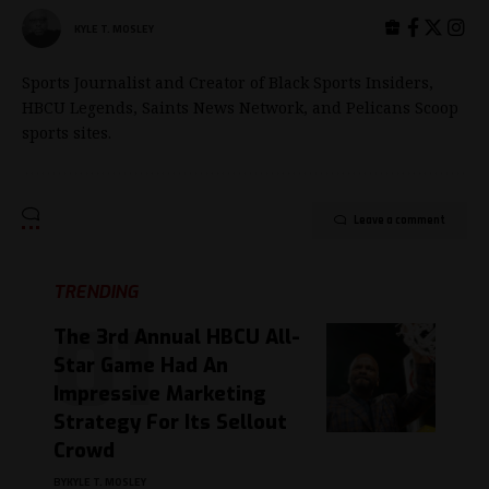
KYLE T. MOSLEY
Sports Journalist and Creator of Black Sports Insiders,
HBCU Legends, Saints News Network, and Pelicans Scoop
sports sites.
Leave a comment
TRENDING
The 3rd Annual HBCU All-
Star Game Had An
Impressive Marketing
Strategy For Its Sellout
Crowd
BY
KYLE T. MOSLEY