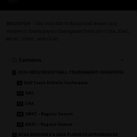
HOUSTON
– The 2024 HBCU Basketball Men’s and
Women’s Tournament Champions from the CIAA, SIAC,
MEAC, SWAC, and GCAC.
Contents
2024 HBCU BASKETBALL TOURNAMENT CHAMPIONS
Gulf Coast Athletic Conference
SIAC
CIAA
SWAC – Regular Season
MEAC – Regular Season
NCAA DIVISION II & NAIA PLAYOFFS APPEARANCES