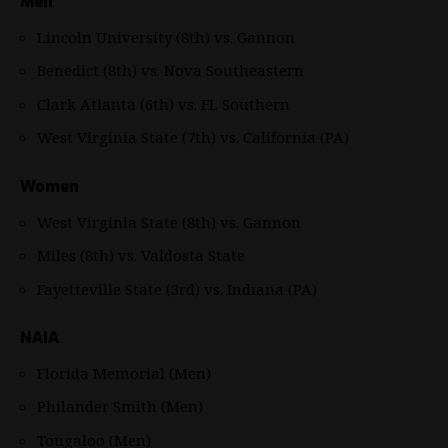
Men
Lincoln University (8th) vs. Gannon
Benedict (8th) vs. Nova Southeastern
Clark Atlanta (6th) vs. FL Southern
West Virginia State (7th) vs. California (PA)
Women
West Virginia State (8th) vs. Gannon
Miles (8th) vs. Valdosta State
Fayetteville State (3rd) vs. Indiana (PA)
NAIA
Florida Memorial (Men)
Philander Smith (Men)
Tougaloo (Men)