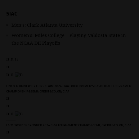
SIAC
Men’s: Clark Atlanta University
Women’s: Miles College – Playing Valdosta State in
the NCAA DII Playoffs
n n n
n
n n
n
LINCOLN UNIVERSITY LIONS CLAIM 2024 CIAA FOOD LION MEN'S BASKETBALL TOURNAMENT
CHAMPIONSHIP&SEMI; CREDIT&COLON; CIAA
n
n
n n
n
LADY BRONCOS CROWNED 2024 CIAA TOURNAMENT CHAMPS&SEMI; CREDIT&COLON; CIAA
n