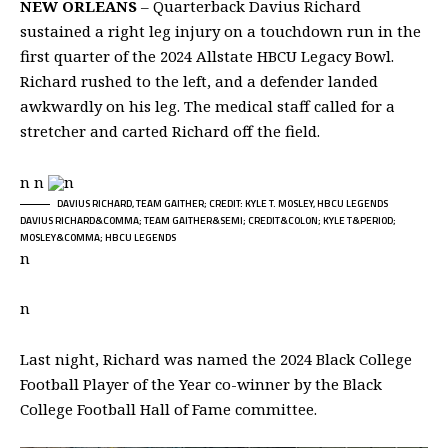
NEW ORLEANS
– Quarterback Davius Richard
sustained a right leg injury on a touchdown run in the
first quarter of the 2024 Allstate HBCU Legacy Bowl.
Richard rushed to the left, and a defender landed
awkwardly on his leg. The medical staff called for a
stretcher and carted Richard off the field.
n n
n
DAVIUS RICHARD, TEAM GAITHER; CREDIT: KYLE T. MOSLEY, HBCU LEGENDS
DAVIUS RICHARD&COMMA; TEAM GAITHER&SEMI; CREDIT&COLON; KYLE T&PERIOD;
MOSLEY&COMMA; HBCU LEGENDS
n
n
Last night, Richard was named the 2024 Black College
Football Player of the Year co-winner by the Black
College Football Hall of Fame committee.