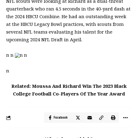
NFL
scouts were looking at Richard as a dual-threat
quarterback who ran 4.5 seconds in the 40-yard dash at
the 2024 HBCU Combine. He had an outstanding week
at the HBCU Legacy Bowl practices, with scouts from
several
NFL
teams evaluating his talent for the
upcoming 2024
NFL
Draft in April.
n n
n n
n
Related: Moussa And Richard Win The 2023 Black
College Football Co-Players Of The Year Award
Facebook