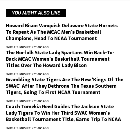
YOU MIGHT ALSO LIKE
Howard Bison Vanquish Delaware State Hornets
To Repeat As The MEAC Men’s Basketball
Champions, Head To NCAA Tournament
BY
KYLE T. MOSLEY
2 YEARS AGO
The Norfolk State Lady Spartans Win Back-To-
Back MEAC Women’s Basketball Tournament
Titles Over The Howard Lady Bison
BY
KYLE T. MOSLEY
2 YEARS AGO
Grambling State Tigers Are The New ‘Kings Of The
SWAC’ After They Dethrone The Texas Southern
Tigers, Going To First NCAA Tournament
BY
KYLE T. MOSLEY
2 YEARS AGO
Coach Tomekia Reed Guides The Jackson State
Lady Tigers To Win Her Third SWAC Women’s
Basketball Tournament Title, Earns Trip To NCAA
BY
KYLE T. MOSLEY
2 YEARS AGO