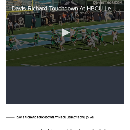
DAVIS RICHARD TOUCHDOWN AT HBCU LEGACY BOWL (0:16)