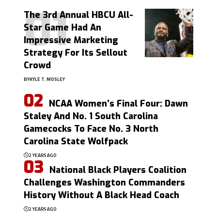
The 3rd Annual HBCU All-
Star Game Had An
Impressive Marketing
Strategy For Its Sellout
Crowd
BY
KYLE T. MOSLEY
NCAA Women’s Final Four: Dawn
Staley And No. 1 South Carolina
Gamecocks To Face No. 3 North
Carolina State Wolfpack
2 YEARS AGO
National Black Players Coalition
Challenges Washington Commanders
History Without A Black Head Coach
2 YEARS AGO