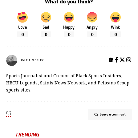
What do you think?
Love
Sad
Happy
Angry
Wink
0
0
0
0
0
KYLE T. MOSLEY
Sports Journalist and Creator of Black Sports Insiders,
HBCU Legends, Saints News Network, and Pelicans Scoop
sports sites.
Leave a comment
TRENDING