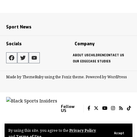
Sport News
Socials
Company
ABOUT US
CHILDREN
CONTACT US
OUR EDGE
CASE STUDIES
Made by ThemeRuby using the Foxiz theme. Powered by WordPress
Follow
US
By using this site, you agree to the
Privacy Policy
© 2022-2024 Tenacious Media Group
Accept
and
Terms of Use
.