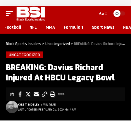
Aa
Football
NFL
MMA
Formula 1
Sport News
NBA
Black Sports Insiders
>
Uncategorized
>
BREAKING: Davius Richard Injured At HBCU Legacy Bowl
UNCATEGORIZED
BREAKING: Davius Richard
Injured At HBCU Legacy Bowl
KYLE T. MOSLEY
1 MIN READ
LAST UPDATED: FEBRUARY 27, 2024 6:14 AM