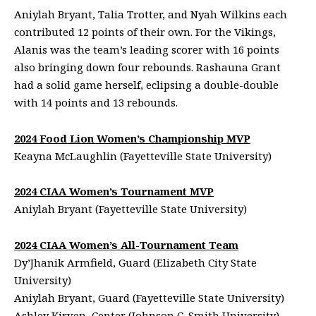
Aniylah Bryant, Talia Trotter, and Nyah Wilkins each
contributed 12 points of their own. For the Vikings,
Alanis was the team’s leading scorer with 16 points
also bringing down four rebounds. Rashauna Grant
had a solid game herself, eclipsing a double-double
with 14 points and 13 rebounds.
2024 Food Lion Women’s Championship MVP
Keayna McLaughlin (Fayetteville State University)
2024 CIAA Women’s Tournament MVP
Aniylah Bryant (Fayetteville State University)
2024 CIAA Women’s All-Tournament Team
Dy’Jhanik Armfield, Guard (Elizabeth City State
University)
Aniylah Bryant, Guard (Fayetteville State University)
Ashley Kirven, Center (Johnson C. Smith University)