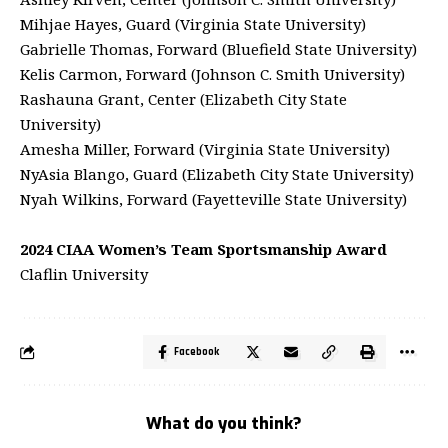
Mihjae Hayes, Guard (Virginia State University)
Gabrielle Thomas, Forward (Bluefield State University)
Kelis Carmon, Forward (Johnson C. Smith University)
Rashauna Grant, Center (Elizabeth City State
University)
Amesha Miller, Forward (Virginia State University)
NyAsia Blango, Guard (Elizabeth City State University)
Nyah Wilkins, Forward (Fayetteville State University)
2024 CIAA Women’s Team Sportsmanship Award
Claflin University
Facebook
What do you think?