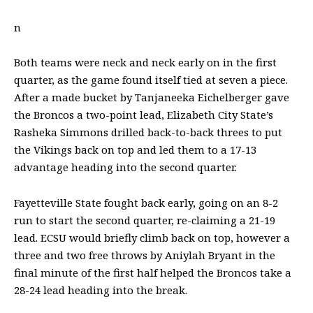
n
Both teams were neck and neck early on in the first
quarter, as the game found itself tied at seven a piece.
After a made bucket by Tanjaneeka Eichelberger gave
the Broncos a two-point lead, Elizabeth City State’s
Rasheka Simmons drilled back-to-back threes to put
the Vikings back on top and led them to a 17-13
advantage heading into the second quarter.
Fayetteville State fought back early, going on an 8-2
run to start the second quarter, re-claiming a 21-19
lead. ECSU would briefly climb back on top, however a
three and two free throws by Aniylah Bryant in the
final minute of the first half helped the Broncos take a
28-24 lead heading into the break.