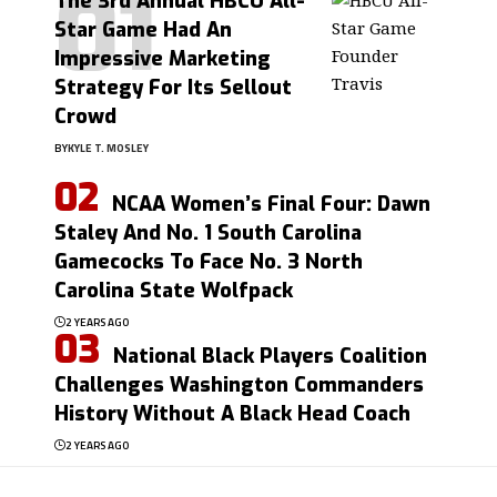
The 3rd Annual HBCU All-
Star Game Had An
Impressive Marketing
Strategy For Its Sellout
Crowd
BY
KYLE T. MOSLEY
NCAA Women’s Final Four: Dawn
Staley And No. 1 South Carolina
Gamecocks To Face No. 3 North
Carolina State Wolfpack
2 YEARS AGO
National Black Players Coalition
Challenges Washington Commanders
History Without A Black Head Coach
2 YEARS AGO