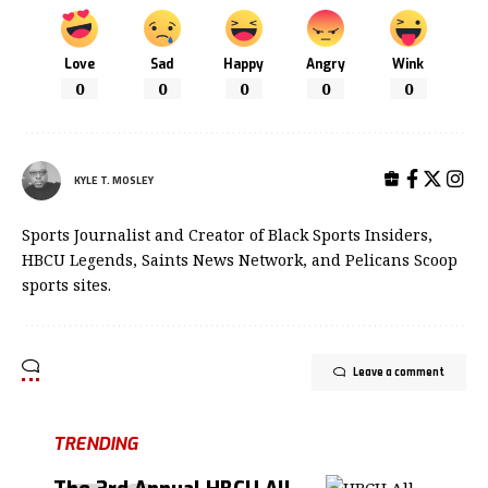
Love
Sad
Happy
Angry
Wink
0
0
0
0
0
KYLE T. MOSLEY
Sports Journalist and Creator of Black Sports Insiders,
HBCU Legends, Saints News Network, and Pelicans Scoop
sports sites.
Leave a comment
TRENDING