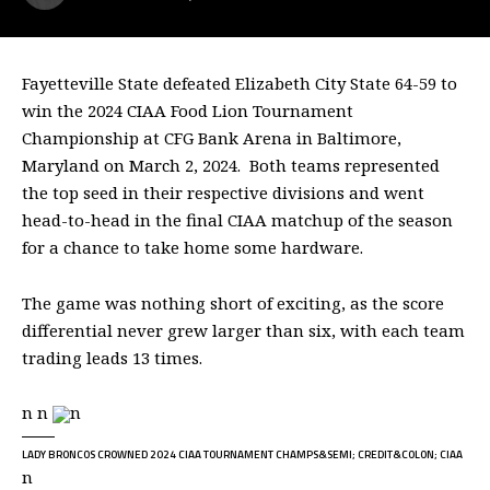
Fayetteville State defeated Elizabeth City State 64-59 to
win the 2024 CIAA Food Lion Tournament
Championship at CFG Bank Arena in Baltimore,
Maryland on March 2, 2024. Both teams represented
the top seed in their respective divisions and went
head-to-head in the final CIAA matchup of the season
for a chance to take home some hardware.
The game was nothing short of exciting, as the score
differential never grew larger than six, with each team
trading leads 13 times.
n n
n
LADY BRONCOS CROWNED 2024 CIAA TOURNAMENT CHAMPS&SEMI; CREDIT&COLON; CIAA
n