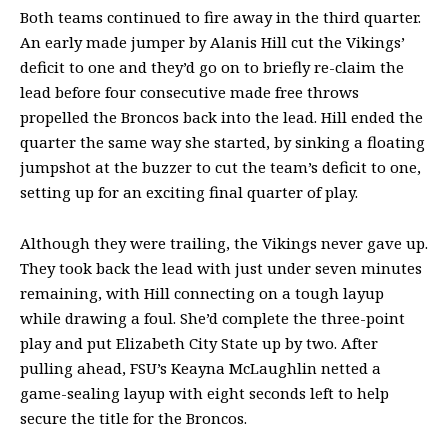
Both teams continued to fire away in the third quarter.
An early made jumper by Alanis Hill cut the Vikings’
deficit to one and they’d go on to briefly re-claim the
lead before four consecutive made free throws
propelled the Broncos back into the lead. Hill ended the
quarter the same way she started, by sinking a floating
jumpshot at the buzzer to cut the team’s deficit to one,
setting up for an exciting final quarter of play.
Although they were trailing, the Vikings never gave up.
They took back the lead with just under seven minutes
remaining, with Hill connecting on a tough layup
while drawing a foul. She’d complete the three-point
play and put Elizabeth City State up by two. After
pulling ahead, FSU’s Keayna McLaughlin netted a
game-sealing layup with eight seconds left to help
secure the title for the Broncos.