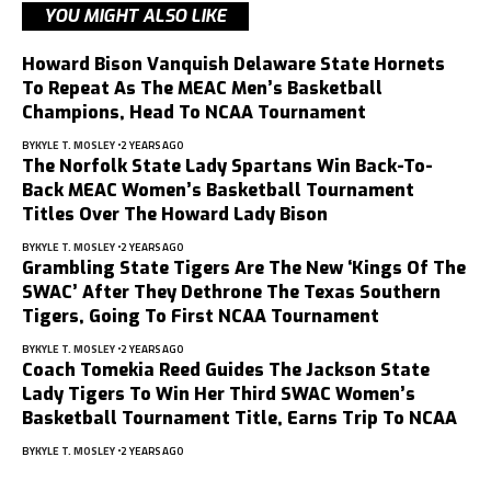
YOU MIGHT ALSO LIKE
Howard Bison Vanquish Delaware State Hornets
To Repeat As The MEAC Men’s Basketball
Champions, Head To NCAA Tournament
BY
KYLE T. MOSLEY
2 YEARS AGO
The Norfolk State Lady Spartans Win Back-To-
Back MEAC Women’s Basketball Tournament
Titles Over The Howard Lady Bison
BY
KYLE T. MOSLEY
2 YEARS AGO
Grambling State Tigers Are The New ‘Kings Of The
SWAC’ After They Dethrone The Texas Southern
Tigers, Going To First NCAA Tournament
BY
KYLE T. MOSLEY
2 YEARS AGO
Coach Tomekia Reed Guides The Jackson State
Lady Tigers To Win Her Third SWAC Women’s
Basketball Tournament Title, Earns Trip To NCAA
BY
KYLE T. MOSLEY
2 YEARS AGO