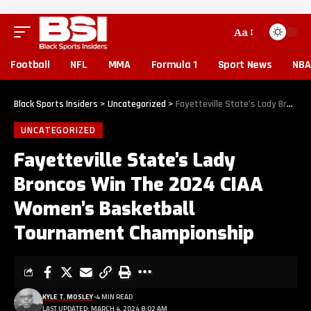
Aa
Football
NFL
MMA
Formula 1
Sport News
NBA
Black Sports Insiders
>
Uncategorized
>
Fayetteville State’s Lady Broncos Win The 2024 CIAA Women’s Basketball Tournament Championship
UNCATEGORIZED
Fayetteville State’s Lady
Broncos Win The 2024 CIAA
Women’s Basketball
Tournament Championship
KYLE T. MOSLEY
4 MIN READ
LAST UPDATED: MARCH 4, 2024 8:02 AM