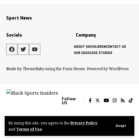
Sport News
Socials
Company
ABOUT US
CHILDREN
CONTACT US
OUR EDGE
CASE STUDIES
Made by ThemeRuby using the Foxiz theme. Powered by WordPress
Follow
US
By using this site, you agree to the
Privacy Policy
© 2022-2024 Tenacious Media Group
Accept
and
Terms of Use
.