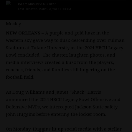
KYLE T. MOSLEY
5 MIN READ
LAST UPDATED: MARCH 6, 2024 4:59 PM
NEW ORLEANS
– A purple and gold haze in the
western sky gave way to dusk descending over Yulman
Stadium at Tulane University as the 2024 HBCU Legacy
Bowl concluded. The chatter, laughter, photos, and
media interviews created a buzz from the players,
coaches, friends, and families still lingering on the
football field.
As Doug Williams and James “Shack” Harris
announced the 2024 HBCU Legacy Bowl Offensive and
Defensive MVPs, we intercepted Jackson State safety
John Huggins before entering the locker room.
On Monday, Huggins lit up social media with a stellar