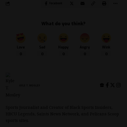
Facebook
What do you think?
Love
Sad
Happy
Angry
Wink
0
0
0
0
0
KYLE T. MOSLEY
Sports Journalist and Creator of Black Sports Insiders,
HBCU Legends, Saints News Network, and Pelicans Scoop
sports sites.