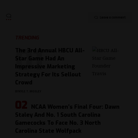
Leave a comment
TRENDING
The 3rd Annual HBCU All-
Star Game Had An
Impressive Marketing
Strategy For Its Sellout
Crowd
BY
KYLE T. MOSLEY
NCAA Women’s Final Four: Dawn
Staley And No. 1 South Carolina
Gamecocks To Face No. 3 North
Carolina State Wolfpack