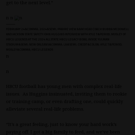
get to the next level.”
n n
n
FEBRUARY 24&COMMA; 2024&SEMI; PRAIRIE VIEW A&M HEAD COACH BUBBA MCDOWELL
AND JACKSON STATE SAFETY JOHN HUGGINS INTERVIEW WITH KYLE T&PERIOD; MOSLEY OF
HBCU LEGENDS AT THE 2024 ALLSTATE HBCU LEGACY BOWL INSIDE YULMAN
STADIUM&SEMI; NEW ORLEANS&COMMA; LA&SEMI; CREDIT&COLON; KYLE T&PERIOD;
MOSLEY&COMMA; HBCU LEGENDS
n
n
HBCU football has young men with complex real-life
issues. As Huggins insinuated, inviting them to rookie
or training camp, or even drafting one, could quickly
alleviate several real-life problems.
“It’s a great feeling, just to know your hard work’s
paying off. I got a big family to feed, and we’ve been