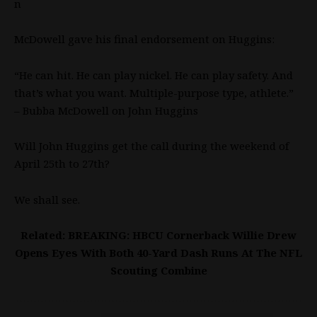
n
McDowell gave his final endorsement on Huggins:
“He can hit. He can play nickel. He can play safety. And
that’s what you want. Multiple-purpose type, athlete.”
– Bubba McDowell on John Huggins
Will John Huggins get the call during the weekend of
April 25th to 27th?
We shall see.
Related: BREAKING: HBCU Cornerback Willie Drew
Opens Eyes With Both 40-Yard Dash Runs At The NFL
Scouting Combine