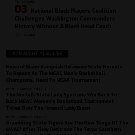
2 YEARS AGO
National Black Players Coalition
Challenges Washington Commanders
History Without A Black Head Coach
2 YEARS AGO
YOU MIGHT ALSO LIKE
Howard Bison Vanquish Delaware State Hornets
To Repeat As The MEAC Men’s Basketball
Champions, Head To NCAA Tournament
BY
KYLE T. MOSLEY
2 YEARS AGO
The Norfolk State Lady Spartans Win Back-To-
Back MEAC Women’s Basketball Tournament
Titles Over The Howard Lady Bison
BY
KYLE T. MOSLEY
2 YEARS AGO
Grambling State Tigers Are The New ‘Kings Of The
SWAC’ After They Dethrone The Texas Southern