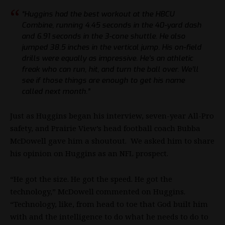
“Huggins had the best workout at the HBCU
Combine, running 4.45 seconds in the 40-yard dash
and 6.91 seconds in the 3-cone shuttle. He also
jumped 38.5 inches in the vertical jump. His on-field
drills were equally as impressive. He’s an athletic
freak who can run, hit, and turn the ball over. We’ll
see if those things are enough to get his name
called next month.”
Just as Huggins began his interview, seven-year All-Pro
safety, and Prairie View’s head football coach Bubba
McDowell gave him a shoutout. We asked him to share
his opinion on Huggins as an
NFL
prospect.
“He got the size. He got the speed. He got the
technology,” McDowell commented on Huggins.
“Technology, like, from head to toe that God built him
with and the intelligence to do what he needs to do to