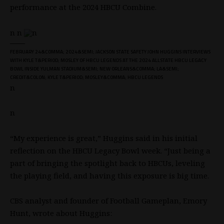
performance at the 2024 HBCU Combine.
n n
n
FEBRUARY 24&COMMA; 2024&SEMI; JACKSON STATE SAFETY JOHN HUGGINS INTERVIEWS
WITH KYLE T&PERIOD; MOSLEY OF HBCU LEGENDS AT THE 2024 ALLSTATE HBCU LEGACY
BOWL INSIDE YULMAN STADIUM&SEMI; NEW ORLEANS&COMMA; LA&SEMI;
CREDIT&COLON; KYLE T&PERIOD; MOSLEY&COMMA; HBCU LEGENDS
n
n
“My experience is great,” Huggins said in his initial
reflection on the HBCU Legacy Bowl week. “Just being a
part of bringing the spotlight back to HBCUs, leveling
the playing field, and having this exposure is big time.
CBS analyst and founder of Football Gameplan, Emory
Hunt,
wrote about Huggins
: