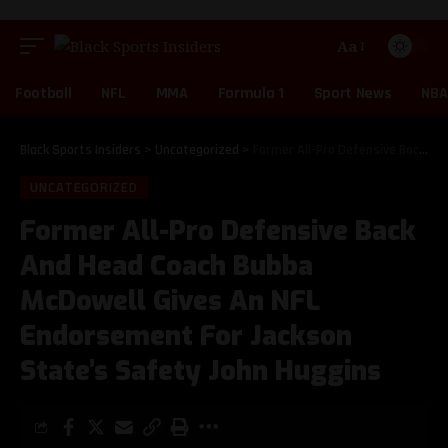
Aa
Football
NFL
MMA
Formula 1
Sport News
NBA
Black Sports Insiders
>
Uncategorized
>
Former All-Pro Defensive Back And Head Coach Bubba McDowell Gives An NFL Endorsement For Jackson State’s Safety John Huggins
UNCATEGORIZED
Former All-Pro Defensive Back
And Head Coach Bubba
McDowell Gives An NFL
Endorsement For Jackson
State’s Safety John Huggins