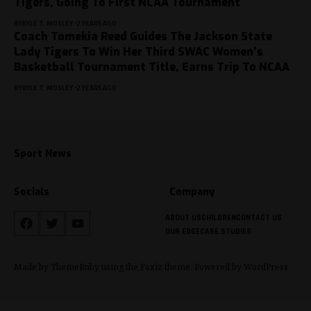
Tigers, Going To First NCAA Tournament
BY
KYLE T. MOSLEY
2 YEARS AGO
Coach Tomekia Reed Guides The Jackson State
Lady Tigers To Win Her Third SWAC Women’s
Basketball Tournament Title, Earns Trip To NCAA
BY
KYLE T. MOSLEY
2 YEARS AGO
Sport News
Socials
Company
ABOUT US
CHILDREN
CONTACT US
OUR EDGE
CASE STUDIES
Made by ThemeRuby using the Foxiz theme. Powered by WordPress