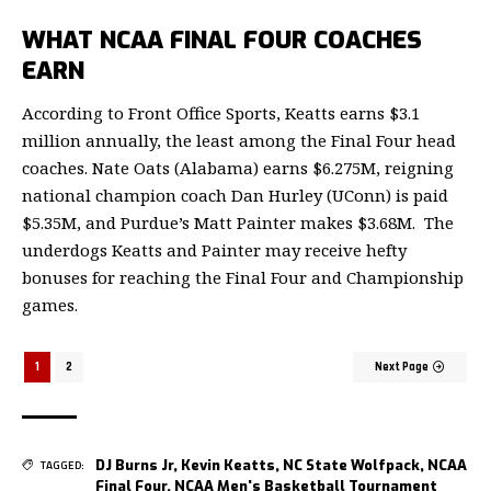
WHAT NCAA FINAL FOUR COACHES
EARN
According to Front Office Sports
, Keatts earns $3.1
million annually, the least among the Final Four head
coaches. Nate Oats (Alabama) earns $6.275M, reigning
national champion coach Dan Hurley (UConn) is paid
$5.35M, and Purdue’s Matt Painter makes $3.68M. The
underdogs Keatts and Painter may receive hefty
bonuses for reaching the Final Four and Championship
games.
1
2
Next Page
DJ Burns Jr
,
Kevin Keatts
,
NC State Wolfpack
,
NCAA
TAGGED:
Final Four
,
NCAA Men's Basketball Tournament