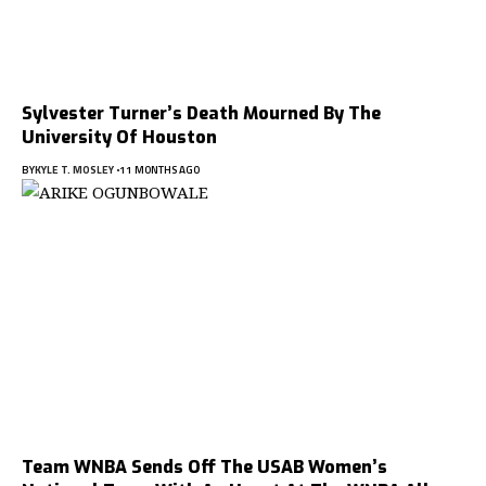
Sylvester Turner’s Death Mourned By The
University Of Houston
BY
KYLE T. MOSLEY
11 MONTHS AGO
Team WNBA Sends Off The USAB Women’s