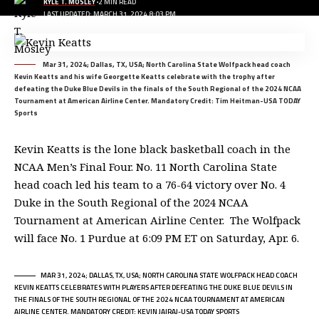
KYLE T. MOSLEY
2 MIN READ
LAST UPDATED: MARCH 31, 2024 8:03 PM
Mar 31, 2024; Dallas, TX, USA; North Carolina State Wolfpack head coach
Kevin Keatts and his wife Georgette Keatts celebrate with the trophy after
defeating the Duke Blue Devils in the finals of the South Regional of the 2024 NCAA
Tournament at American Airline Center. Mandatory Credit: Tim Heitman-USA TODAY
Sports
Kevin Keatts is the lone black basketball coach in the
NCAA Men’s Final Four. No. 11 North Carolina State
head coach led his team to a 76-64 victory over No. 4
Duke in the South Regional of the 2024 NCAA
Tournament at American Airline Center. The Wolfpack
will face No. 1 Purdue at 6:09 PM ET on Saturday, Apr. 6.
MAR 31, 2024; DALLAS, TX, USA; NORTH CAROLINA STATE WOLFPACK HEAD COACH
KEVIN KEATTS CELEBRATES WITH PLAYERS AFTER DEFEATING THE DUKE BLUE DEVILS IN
THE FINALS OF THE SOUTH REGIONAL OF THE 2024 NCAA TOURNAMENT AT AMERICAN
AIRLINE CENTER. MANDATORY CREDIT: KEVIN JAIRAJ-USA TODAY SPORTS