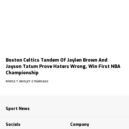
Boston Celtics Tandem Of Jaylen Brown And
Jayson Tatum Prove Haters Wrong, Win First NBA
Championship
BY
KYLE T. MOSLEY
2 YEARS AGO
Sport News
Socials
Company