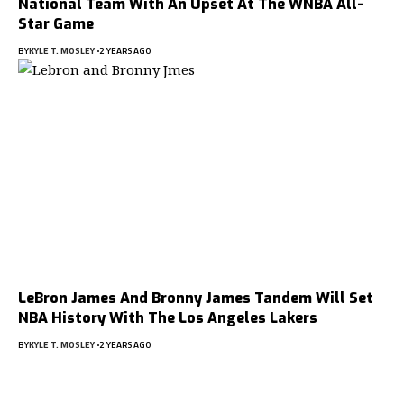
National Team With An Upset At The WNBA All-
Star Game
BY
KYLE T. MOSLEY
2 YEARS AGO
LeBron James And Bronny James Tandem Will Set
NBA History With The Los Angeles Lakers
BY
KYLE T. MOSLEY
2 YEARS AGO