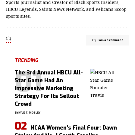
Sports Journalist and Creator of Black Sports Insiders,
HBCU Legends, Saints News Network, and Pelicans Scoop
sports sites.
Leave a comment
TRENDING
The 3rd Annual HBCU All-
Star Game Had An
Impressive Marketing
Strategy For Its Sellout
Crowd
BY
KYLE T. MOSLEY
NCAA Women’s Final Four: Dawn