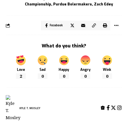
Championship
,
Purdue Bolermakers
,
Zach Edey
Facebook
What do you think?
Love
Sad
Happy
Angry
Wink
2
0
0
0
0
KYLE T. MOSLEY