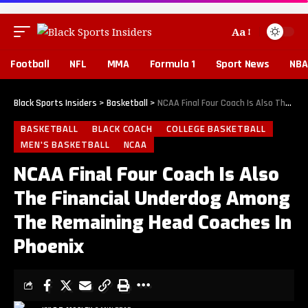
Aa
Football
NFL
MMA
Formula 1
Sport News
NBA
Black Sports Insiders
>
Basketball
>
NCAA Final Four Coach Is Also The Financial Underdog Among The Remaining Head Coaches In Phoenix
BASKETBALL
BLACK COACH
COLLEGE BASKETBALL
MEN'S BASKETBALL
NCAA
NCAA Final Four Coach Is Also
The Financial Underdog Among
The Remaining Head Coaches In
Phoenix