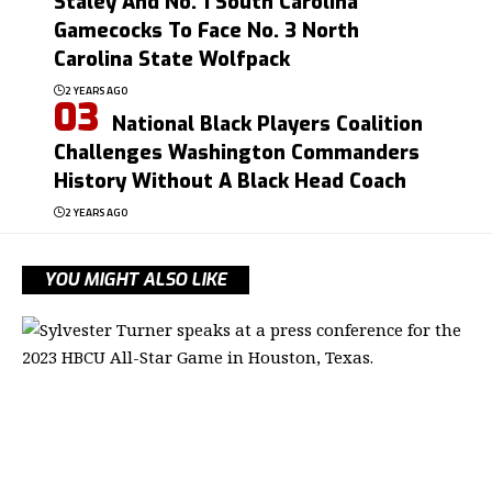
Staley And No. 1 South Carolina
Gamecocks To Face No. 3 North
Carolina State Wolfpack
2 YEARS AGO
National Black Players Coalition
Challenges Washington Commanders
History Without A Black Head Coach
2 YEARS AGO
YOU MIGHT ALSO LIKE