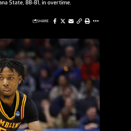
na State, 88-81, in overtime.
SHARE