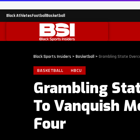
Black Athletes
Football
Basketball
Black Sports Insiders
>
Basketball
>
Grambling State Overco
BASKETBALL
HBCU
Grambling Stat
To Vanquish Mo
Four