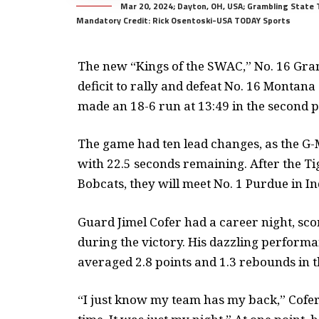
Mar 20, 2024; Dayton, OH, USA; Grambling State T
Mandatory Credit: Rick Osentoski-USA TODAY Sports
The new “Kings of the SWAC,” No. 16 Gram
deficit to rally and defeat No. 16 Montana
made an 18-6 run at 13:49 in the second 
The game had ten lead changes, as the G-M
with 22.5 seconds remaining. After the Ti
Bobcats, they will meet No. 1 Purdue in In
Guard Jimel Cofer had a career night, sc
during the victory. His dazzling performa
averaged 2.8 points and 1.3 rebounds in 
“I just know my team has my back,” Cofer 