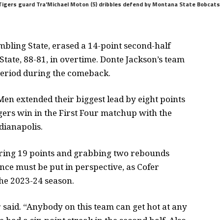
igers guard Tra'Michael Moton (5) dribbles defend by Montana State Bobcats gua
bling State, erased a 14-point second-half
 State, 88-81, in overtime. Donte Jackson’s team
period during the comeback.
en extended their biggest lead by eight points
gers win in the First Four matchup with the
dianapolis.
oring 19 points and grabbing two rebounds
nce must be put in perspective, as Cofer
the 2023-24 season.
said. “Anybody on this team can get hot at any