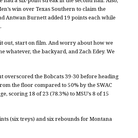
e had a six-point streak in the second half. Also,
Men’s win over Texas Southern to claim the
nd Antwan Burnett added 19 points each while
.
 it out, start on film. And worry about how we
the whatever, the backyard, and Zach Edey. We
t overscored the Bobcats 39-30 before heading
 from the floor compared to 50% by the SWAC
, scoring 18 of 23 (78.3%) to MSU’s 8 of 15
oints (six treys) and six rebounds for Montana