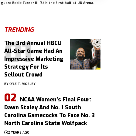
rd Eddie Turner III (3) in the first half at UD Arena.
TRENDING
The 3rd Annual HBCU
All-Star Game Had An
Impressive Marketing
Strategy For Its
Sellout Crowd
BY
KYLE T. MOSLEY
NCAA Women’s Final Four:
Dawn Staley And No. 1 South
Carolina Gamecocks To Face No. 3
North Carolina State Wolfpack
2 YEARS AGO