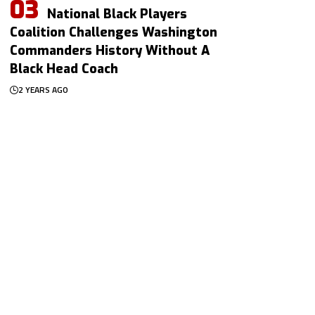
National Black Players
Coalition Challenges Washington
Commanders History Without A
Black Head Coach
2 YEARS AGO