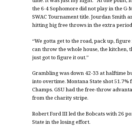
time. It was just my night.” At one point, h
the 6-4 Sophomore did not play in the G-
SWAC Tournament title. Jourdan Smith a
hitting big free throws in the extra period
“We gotta get to the road, pack up, figure
can throw the whole house, the kitchen, 
just got to figure it out.”
Grambling was down 42-33 at halftime bu
into overtime. Montana State shot 51.7%
Champs. GSU had the free-throw advantage
from the charity stripe.
Robert Ford III led the Bobcats with 26 p
State in the losing effort.