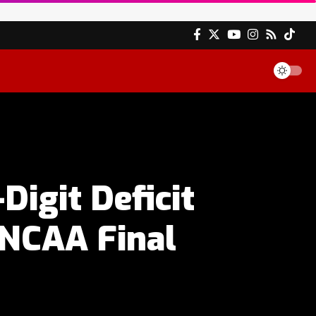
igit Deficit
 NCAA Final