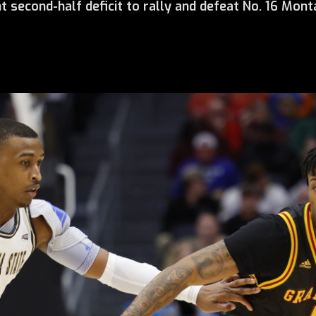
t second-half deficit to rally and defeat No. 16 Monta