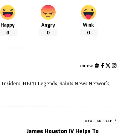
Happy
Angry
Wink
0
0
0
FOLLOW:
ts Insiders, HBCU Legends, Saints News Network,
NEXT ARTICLE
James Houston IV Helps To