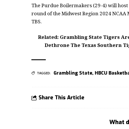
The Purdue Boilermakers (29-4) will host 
round of the Midwest Region 2024 NCAA M
TBS.
Related: Grambling State Tigers Ar
Dethrone The Texas Southern Ti
Grambling State
,
HBCU Basketba
TAGGED:
Share This Article
What d