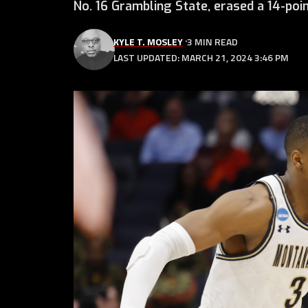
No. 16 Grambling State, erased a 14-poin
KYLE T. MOSLEY
3 MIN READ
LAST UPDATED: MARCH 21, 2024 3:46 PM