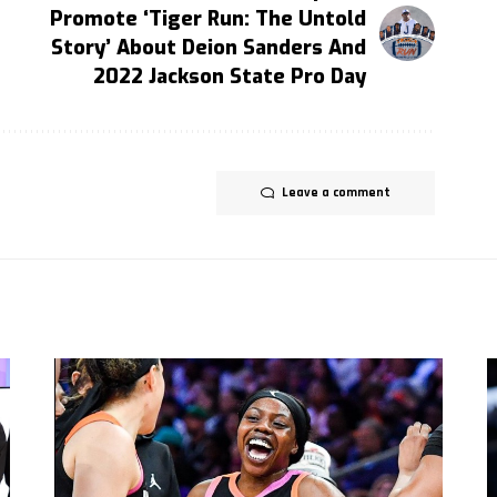
Promote ‘Tiger Run: The Untold
Story’ About Deion Sanders And
2022 Jackson State Pro Day
Leave a comment