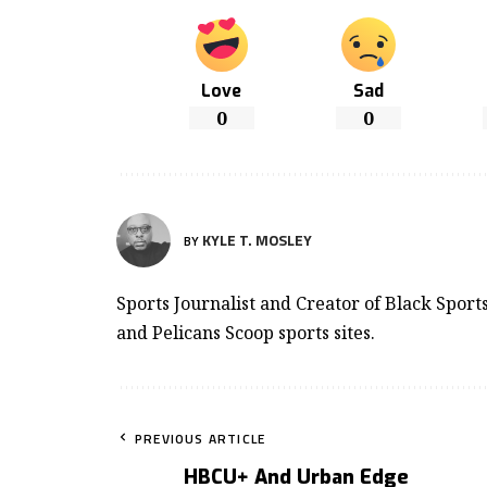
Love
Sad
0
0
KYLE T. MOSLEY
BY
Sports Journalist and Creator of Black Spor
and Pelicans Scoop sports sites.
PREVIOUS ARTICLE
HBCU+ And Urban Edge