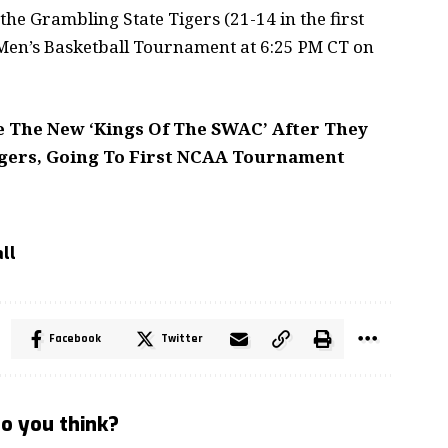
the Grambling State Tigers (21-14 in the first
en’s Basketball Tournament at 6:25 PM CT on
e The New ‘Kings Of The SWAC’ After They
gers, Going To First NCAA Tournament
ll
Facebook
Twitter
o you think?