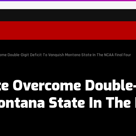
me Double-Digit Deficit To Vanquish Montana State In The NCAA Final Four
e Overcome Double-D
ntana State In The