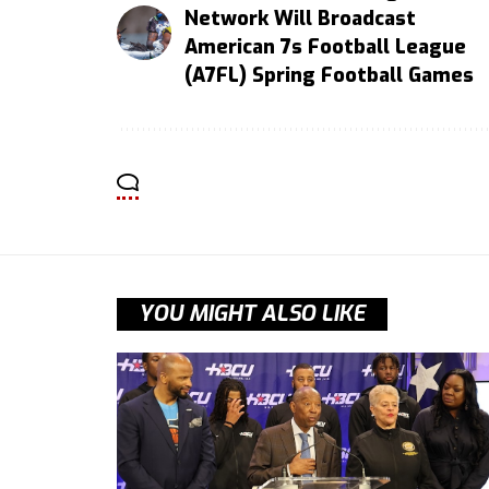
Network Will Broadcast
American 7s Football League
(A7FL) Spring Football Games
YOU MIGHT ALSO LIKE