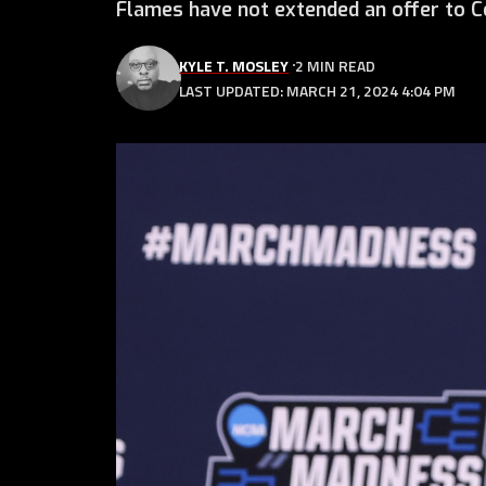
Flames have not extended an offer to Co
KYLE T. MOSLEY
2 MIN READ
LAST UPDATED: MARCH 21, 2024 4:04 PM