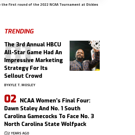
e the first round of the 2022 NCAA Tournament at Dickies
TRENDING
The 3rd Annual HBCU
All-Star Game Had An
Impressive Marketing
Strategy For Its
Sellout Crowd
BY
KYLE T. MOSLEY
NCAA Women’s Final Four:
Dawn Staley And No. 1 South
Carolina Gamecocks To Face No. 3
North Carolina State Wolfpack
2 YEARS AGO