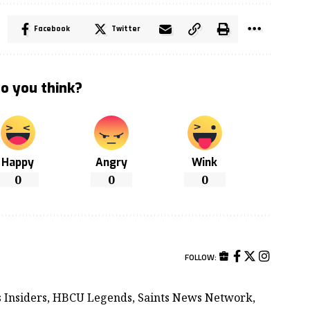
Facebook
Twitter
o you think?
Happy
Angry
Wink
0
0
0
FOLLOW:
ts Insiders, HBCU Legends, Saints News Network,