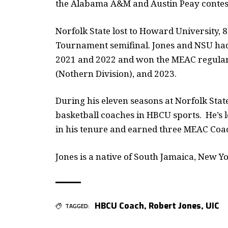
the Alabama A&M and Austin Peay contes
Norfolk State lost to Howard University, 
Tournament semifinal. Jones and NSU had
2021 and 2022 and won the MEAC regular-s
(Nothern Division), and 2023.
During his eleven seasons at Norfolk Stat
basketball coaches in HBCU sports. He’s l
in his tenure and earned three MEAC Coac
Jones is a native of South Jamaica, New Yo
HBCU Coach
,
Robert Jones
,
UIC
TAGGED: