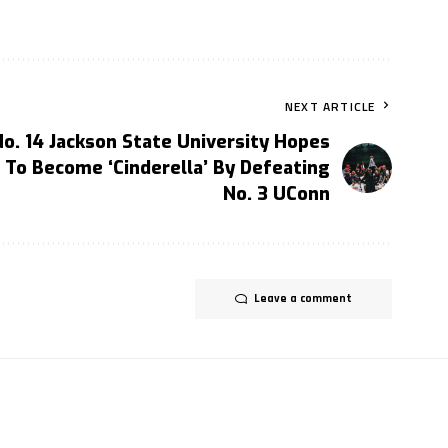
NEXT ARTICLE
No. 14 Jackson State University Hopes
To Become ‘Cinderella’ By Defeating
No. 3 UConn
Leave a comment