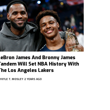
LeBron James And Bronny James
Tandem Will Set NBA History With
The Los Angeles Lakers
Y
KYLE T. MOSLEY
2 YEARS AGO