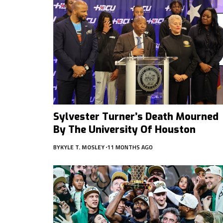
Sylvester Turner’s Death Mourned
By The University Of Houston
BY
KYLE T. MOSLEY
11 MONTHS AGO