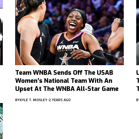
Team WNBA Sends Off The USAB
Women’s National Team With An
Upset At The WNBA All-Star Game
BY
KYLE T. MOSLEY
2 YEARS AGO
B