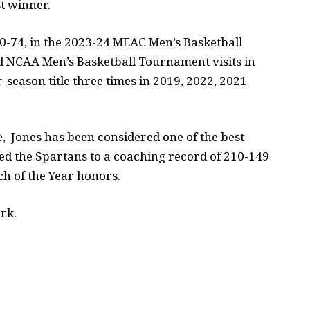
t winner.
80-74, in the 2023-24 MEAC Men’s Basketball
 NCAA Men’s Basketball Tournament visits in
eason title three times in 2019, 2022, 2021
e, Jones has been considered one of the best
ed the Spartans to a coaching record of 210-149
h of the Year honors.
rk.