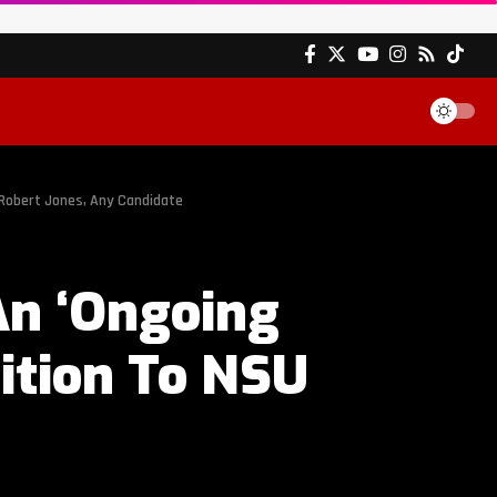
 Robert Jones, Any Candidate
An ‘Ongoing
ition To NSU