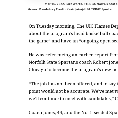
Mar 16, 2022; Fort Worth, TX, USA; Norfolk Stat
Arena. Mandatory Credit: Kevin Jairaj-USA TODAY Sports
On Tuesday morning, The UIC Flames De
about the program’s head basketball coac
the game” and have an “ongoing open se
He was referencing an earlier report fr
Norfolk State Spartans coach Robert Jones 
Chicago to become the program’s new he
“The job has not been offered, and to say 
point would not be accurate. We’ve met wi
we’ll continue to meet with candidates,” C
Coach Jones, 44, and the No. 1-seeded Sp