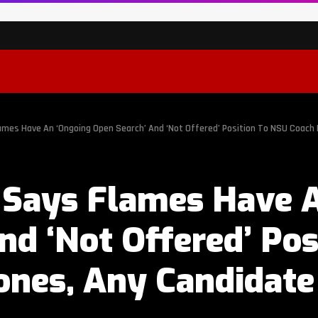
ames Have An ‘Ongoing Open Search’ And ‘Not Offered’ Position To NSU Coach
 Says Flames Have 
nd ‘Not Offered’ Pos
ones, Any Candidate