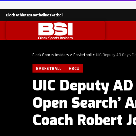
Black Athletes
Football
Basketball
Black Sports Insiders
>
Basketball
>
UIC Deputy AD Says Fl
BASKETBALL
HBCU
UIC Deputy AD
Open Search’ A
Coach Robert J