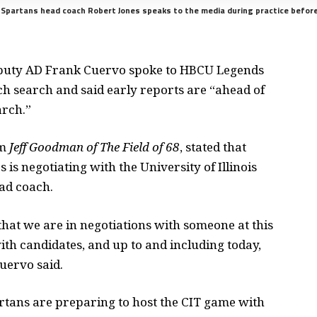
e Spartans head coach Robert Jones speaks to the media during practice befor
puty AD Frank Cuervo spoke to HBCU Legends
h search and said early reports are “ahead of
arch.”
om
Jeff Goodman of The Field of 68
, stated that
is negotiating with the University of Illinois
ad coach.
that we are in negotiations with someone at this
th candidates, and up to and including today,
uervo said.
artans are preparing to host the CIT game with