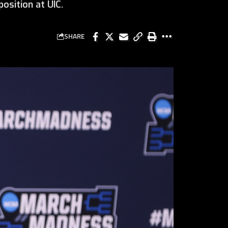
osition at UIC.
SHARE