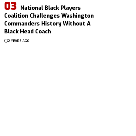
National Black Players
Coalition Challenges Washington
Commanders History Without A
Black Head Coach
2 YEARS AGO