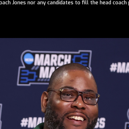
ach Jones nor any candidates to fill the head coach p