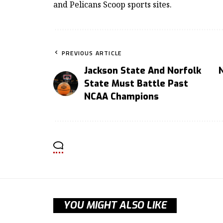
and Pelicans Scoop sports sites.
PREVIOUS ARTICLE
Jackson State And Norfolk
State Must Battle Past
NCAA Champions
YOU MIGHT ALSO LIKE