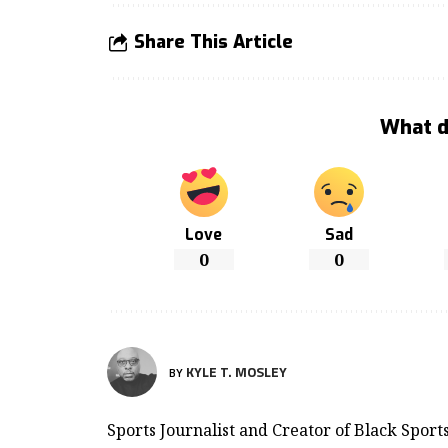
Share This Article
What d
Love
Sad
0
0
KYLE T. MOSLEY
BY
Sports Journalist and Creator of Black Spor