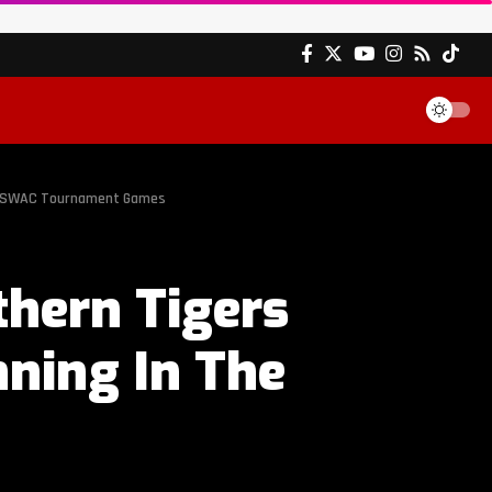
he SWAC Tournament Games
hern Tigers
nning In The