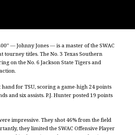
h 400” — Johnny Jones — is a master of the SWAC
t tourney titles. The No. 3 Texas Southern
ing on the No. 6 Jackson State Tigers and
action.
t hand for TSU, scoring a game-high 24 points
s and six assists. P.J. Hunter posted 19 points
ere impressive. They shot 46% from the field
tantly, they limited the SWAC Offensive Player