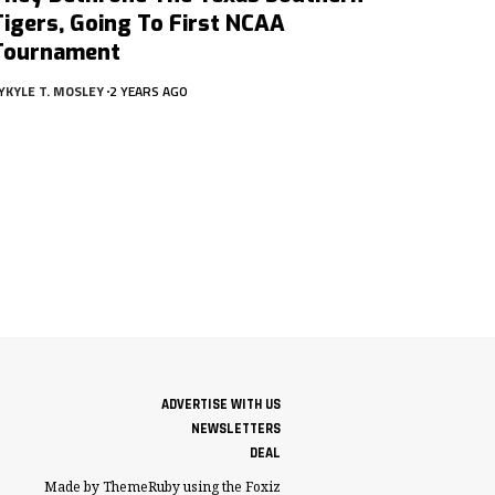
Tigers, Going To First NCAA
Tournament
Y
KYLE T. MOSLEY
2 YEARS AGO
ADVERTISE WITH US
NEWSLETTERS
DEAL
Made by ThemeRuby using the Foxiz