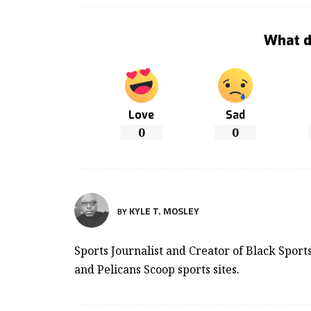
What d
Love
Sad
0
0
KYLE T. MOSLEY
BY
Sports Journalist and Creator of Black Spor
and Pelicans Scoop sports sites.