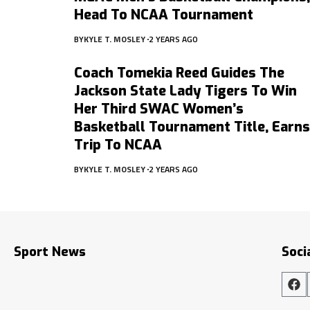
Head To NCAA Tournament
BY
KYLE T. MOSLEY
2 YEARS AGO
Coach Tomekia Reed Guides The
Jackson State Lady Tigers To Win
Her Third SWAC Women’s
Basketball Tournament Title, Earns
Trip To NCAA
BY
KYLE T. MOSLEY
2 YEARS AGO
Sport News
Soci