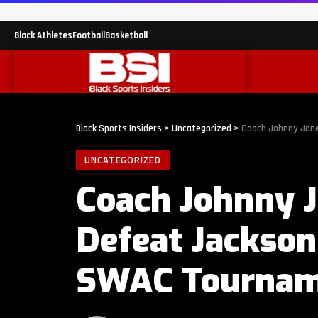
Black Athletes
Football
Basketball
Black Sports Insiders
>
Uncategorized
>
Coach Johnny Jone
UNCATEGORIZED
Coach Johnny J
Defeat Jackson
SWAC Tournam