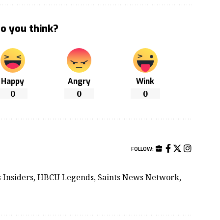
o you think?
Happy
Angry
Wink
0
0
0
FOLLOW:
ts Insiders, HBCU Legends, Saints News Network,