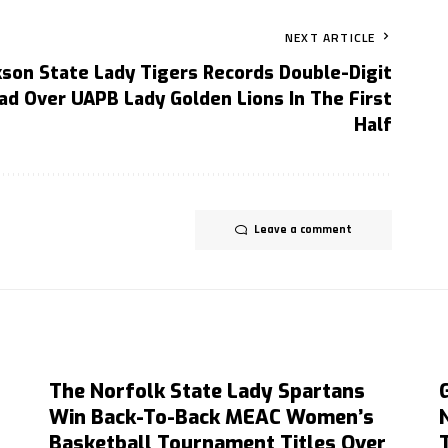
NEXT ARTICLE
kson State Lady Tigers Records Double-Digit
ad Over UAPB Lady Golden Lions In The First
Half
Leave a comment
The Norfolk State Lady Spartans
Win Back-To-Back MEAC Women’s
Basketball Tournament Titles Over