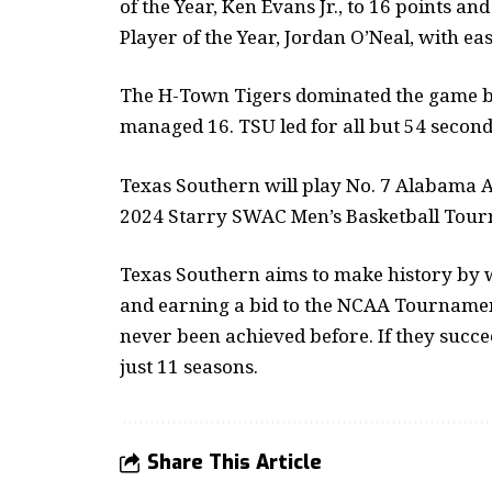
of the Year, Ken Evans Jr., to 16 points a
Player of the Year, Jordan O’Neal, with eas
The H-Town Tigers dominated the game by 
managed 16. TSU led for all but 54 second
Texas Southern will play No. 7 Alabama A
2024 Starry SWAC Men’s Basketball Tour
Texas Southern aims to make history by
and earning a bid to the NCAA Tournament
never been achieved before. If they succee
just 11 seasons.
Share This Article