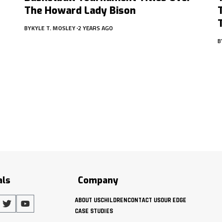
The Howard Lady Bison
BY
KYLE T. MOSLEY
2 YEARS AGO
B
als
Company
ABOUT US
CHILDREN
CONTACT US
OUR EDGE
CASE STUDIES