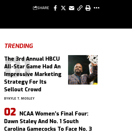
SHARE
TRENDING
The 3rd Annual HBCU
All-Star Game Had An
Impressive Marketing
Strategy For Its
Sellout Crowd
BY
KYLE T. MOSLEY
NCAA Women’s Final Four:
Dawn Staley And No. 1 South
Carolina Gamecocks To Face No. 3