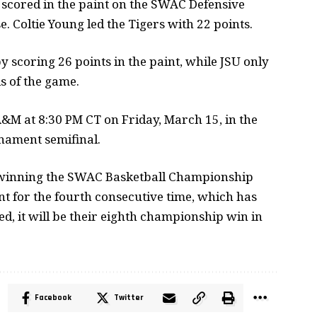
nd scored in the paint on the SWAC Defensive
e. Coltie Young led the Tigers with 22 points.
scoring 26 points in the paint, while JSU only
s of the game.
&M at 8:30 PM CT on Friday, March 15, in the
nament semifinal.
 winning the SWAC Basketball Championship
 for the fourth consecutive time, which has
d, it will be their eighth championship win in
Facebook
Twitter