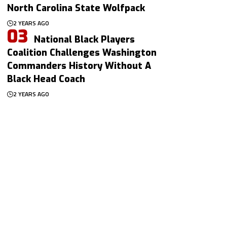
North Carolina State Wolfpack
2 YEARS AGO
National Black Players
Coalition Challenges Washington
Commanders History Without A
Black Head Coach
2 YEARS AGO