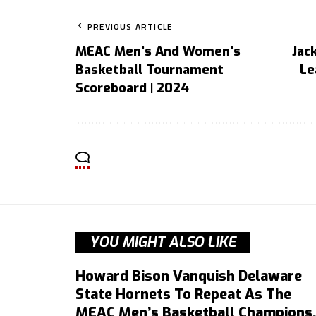
PREVIOUS ARTICLE
MEAC Men’s And Women’s
Jac
Basketball Tournament
Le
Scoreboard | 2024
YOU MIGHT ALSO LIKE
Howard Bison Vanquish Delaware
State Hornets To Repeat As The
MEAC Men’s Basketball Champions,