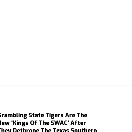
Grambling State Tigers Are The
New ‘Kings Of The SWAC’ After
They Dethrone The Texas Southern