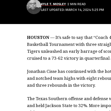
KYLE T. MOSLEY
2 MIN READ
LAST UPDATED: MARCH 14, 2024 5:25 PM
HOUSTON
—
It’s safe to say that “Coac
Basketball Tournament with three straigh
Tigers unleashed an early barrage of scor
cruised to a 73-62 victory in quarterfinal 
Jonathan Cisse has continued with the ho
and notched team highs with eight rebound
and three rebounds in the victory.
The Texas Southern offense and defense w
and held Jackson State to 32%. More impor