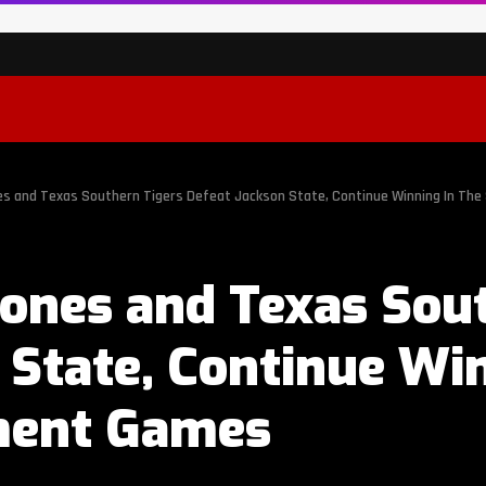
s and Texas Southern Tigers Defeat Jackson State, Continue Winning In T
ones and Texas Sout
 State, Continue Wi
ent Games