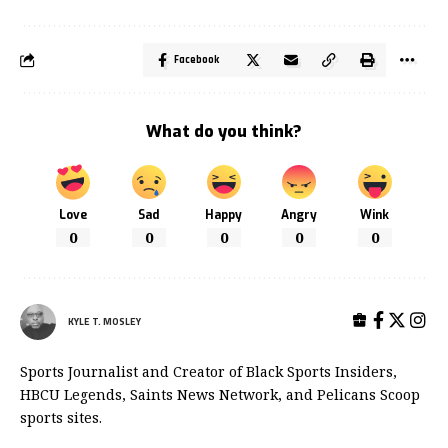
Facebook
What do you think?
Love
Sad
Happy
Angry
Wink
0
0
0
0
0
KYLE T. MOSLEY
Sports Journalist and Creator of Black Sports Insiders,
HBCU Legends, Saints News Network, and Pelicans Scoop
sports sites.