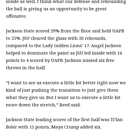
inside as well. I think what our defense and rebounding
the ball is giving us an opportunity to be great
offensive.
Jackson State scored 39% from the floor and held UAPB
to 25%. JSU cleared the glass with 26 rebounds,
compared to the Lady Golden Lions’ 17. Angel Jackson
helped to dominate the paint as JSU led inside with 14
points to 4 scored by UAPB. Jackson missed six free
throws in the half.
“I want to see us execute a little bit better right now we
kind of just pushing the transition to just give them
what they give us. But I want us to execute a little bit
more down the stretch,” Reed said.
Jackson State leading scorer of the first half was Ti’lan
Boler with 11 points, Maya Crump added six.