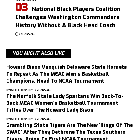
National Black Players Coalition
Challenges Washington Commanders
History Without A Black Head Coach
2 YEARS AGO
YOU MIGHT ALSO LIKE
Howard Bison Vanquish Delaware State Hornets
To Repeat As The MEAC Men’s Basketball
Champions, Head To NCAA Tournament
BY
KYLE T. MOSLEY
2 YEARS AGO
The Norfolk State Lady Spartans Win Back-To-
Back MEAC Women’s Basketball Tournament
Titles Over The Howard Lady Bison
BY
KYLE T. MOSLEY
2 YEARS AGO
Grambling State Tigers Are The New ‘Kings Of The
SWAC’ After They Dethrone The Texas Southern
Tigers, Going To First NCAA Tournament