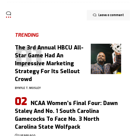
Leave a comment
TRENDING
The 3rd Annual HBCU All-
Star Game Had An
Impressive Marketing
Strategy For Its Sellout
Crowd
BY
KYLE T. MOSLEY
NCAA Women’s Final Four: Dawn
Staley And No. 1 South Carolina
Gamecocks To Face No. 3 North
Carolina State Wolfpack
2 YEARS AGO