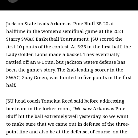
Jackson State leads Arkansas-Pine Bluff 38-20 at
halftime in the women’s semifinal game at the 2024
Starry SWAC Basketball Tournament. JSU scored the
first 10 points of the contest. At 5:35 in the first half, the
Lady Golden Lions made a basket. They eventually
rattled off an 8-1 run, but Jackson State’s defense has
been the game’s story. The 2nd-leading scorer in the
SWAC, Zaay Green, was limited to five points in the first
half.
JSU head coach Tomekia Reed said before addressing
her team in the locker room, “We saw Arkansas Pine
Bluff hit the ball extremely well yesterday. So we want
to make sure that we came out in defense of the three-
point line and also be at the defense, of course, on the