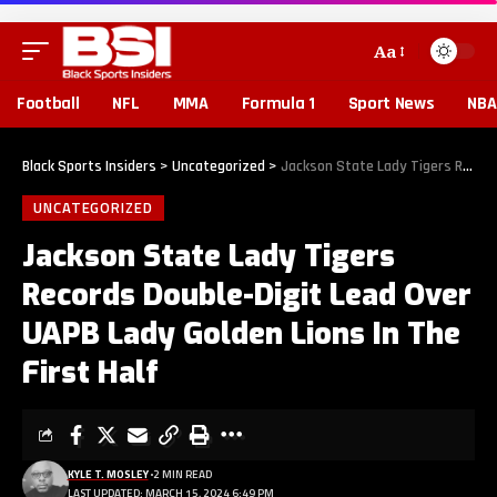
Aa
Football
NFL
MMA
Formula 1
Sport News
NBA
Black Sports Insiders
>
Uncategorized
>
Jackson State Lady Tigers Records Double-Digit Lead Over UAPB Lady Golden Lions In The First Half
UNCATEGORIZED
Jackson State Lady Tigers
Records Double-Digit Lead Over
UAPB Lady Golden Lions In The
First Half
KYLE T. MOSLEY
2 MIN READ
LAST UPDATED: MARCH 15, 2024 6:49 PM