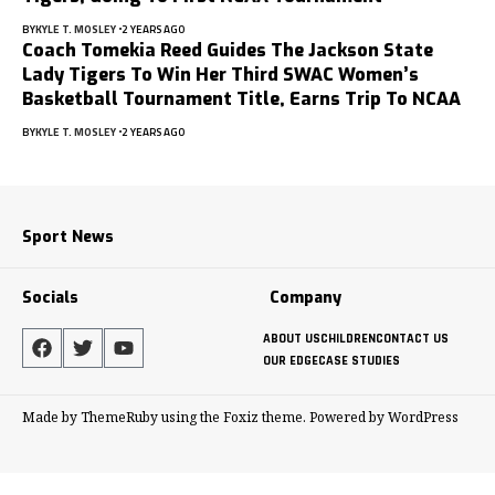
BY
KYLE T. MOSLEY
2 YEARS AGO
Coach Tomekia Reed Guides The Jackson State
Lady Tigers To Win Her Third SWAC Women’s
Basketball Tournament Title, Earns Trip To NCAA
BY
KYLE T. MOSLEY
2 YEARS AGO
Sport News
Socials
Company
ABOUT US
CHILDREN
CONTACT US
OUR EDGE
CASE STUDIES
Made by ThemeRuby using the Foxiz theme. Powered by WordPress