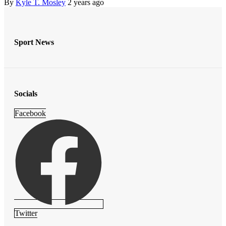
By
Kyle T. Mosley
2 years ago
Sport News
Socials
Facebook
Twitter