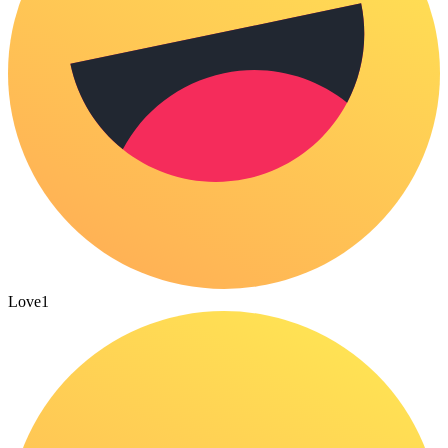
Love
1