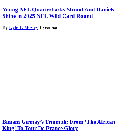
Young NFL Quarterbacks Stroud And Daniels
Shine in 2025 NFL Wild Card Round
By
Kyle T. Mosley
1 year ago
Biniam Girmay’s Triumph: From ‘The African
King’ To Tour De France Glory