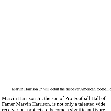
Marvin Harrison Jr. will debut the first-ever American footbal
Marvin Harrison Jr., the son of Pro Football Hall of
Famer Marvin Harrison, is not only a talented wide
receiver but projects to become a significant figure