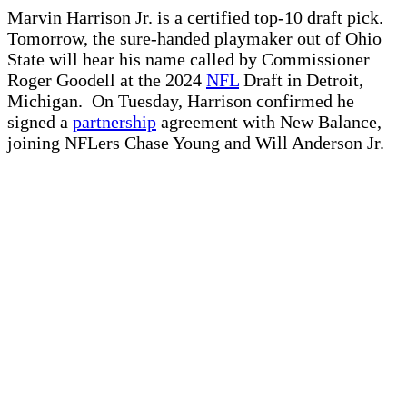
Marvin Harrison Jr. is a certified top-10 draft pick.
Tomorrow, the sure-handed playmaker out of Ohio
State will hear his name called by Commissioner
Roger Goodell at the 2024
NFL
Draft in Detroit,
Michigan. On Tuesday, Harrison confirmed he
signed a
partnership
agreement with New Balance,
joining NFLers Chase Young and Will Anderson Jr.