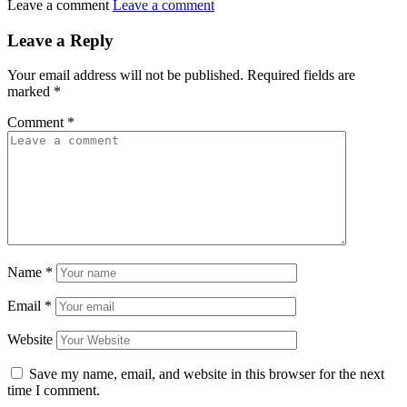
Leave a comment
Leave a comment
Leave a Reply
Your email address will not be published.
Required fields are
marked
*
Comment
*
Name
*
Email
*
Website
Save my name, email, and website in this browser for the next
time I comment.