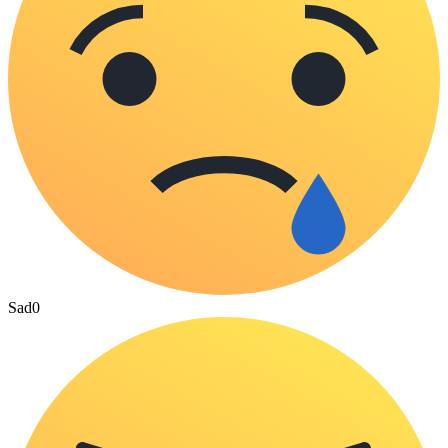
Sad
0