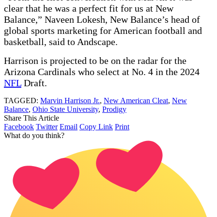
clear that he was a perfect fit for us at New
Balance,” Naveen Lokesh, New Balance’s head of
global sports marketing for American football and
basketball, said to Andscape.
Harrison is projected to be on the radar for the
Arizona Cardinals who select at No. 4 in the 2024
NFL
Draft.
TAGGED:
Marvin Harrison Jr.
,
New American Cleat
,
New
Balance
,
Ohio State University
,
Prodigy
Share This Article
Facebook
Twitter
Email
Copy Link
Print
What do you think?