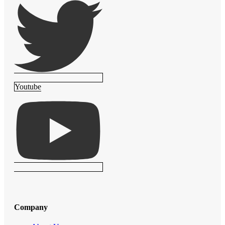
Youtube
Company