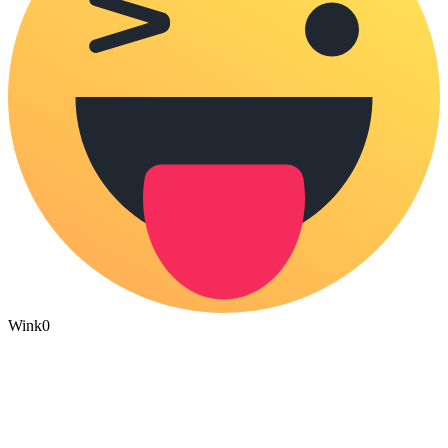
Wink
0