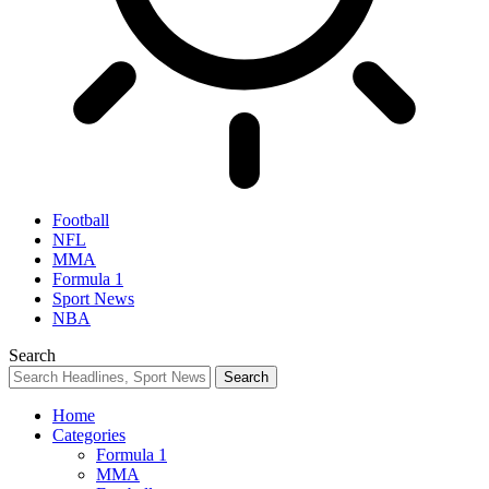
Football
NFL
MMA
Formula 1
Sport News
NBA
Search
Home
Categories
Formula 1
MMA