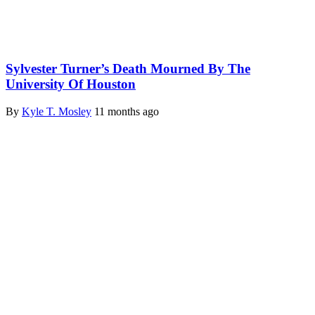
Sylvester Turner’s Death Mourned By The
University Of Houston
By
Kyle T. Mosley
11 months ago