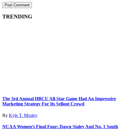
TRENDING
The 3rd Annual HBCU All-Star Game Had An Impressive
Marketing Strategy For Its Sellout Crowd
By
Kyle T. Mosley
NCAA Women’s Final Four: Dawn Staley And No. 1 South