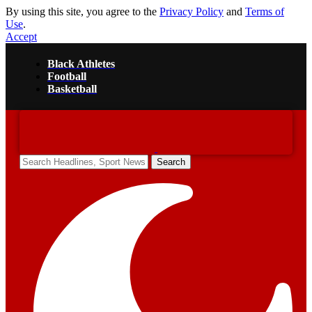
By using this site, you agree to the
Privacy Policy
and
Terms of
Use
.
Accept
Black Athletes
Football
Basketball