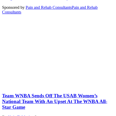
Sponsored by
Pain and Rehab Consultants
Pain and Rehab
Consultants
Team WNBA Sends Off The USAB Women’s
National Team With An Upset At The WNBA All-
Star Game