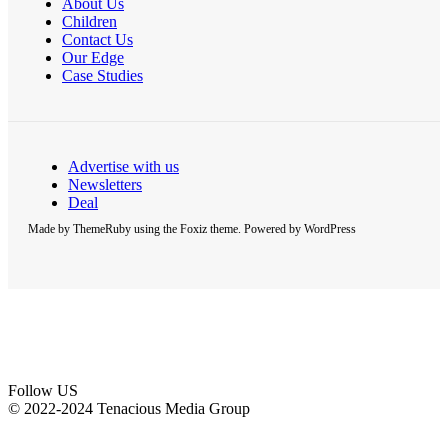
About Us
Children
Contact Us
Our Edge
Case Studies
Advertise with us
Newsletters
Deal
Made by ThemeRuby using the Foxiz theme. Powered by WordPress
Follow US
© 2022-2024 Tenacious Media Group