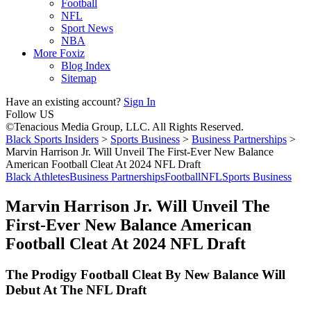
Football
NFL
Sport News
NBA
More Foxiz
Blog Index
Sitemap
Have an existing account?
Sign In
Follow US
©Tenacious Media Group, LLC. All Rights Reserved.
Black Sports Insiders
>
Sports Business
>
Business Partnerships
>
Marvin Harrison Jr. Will Unveil The First-Ever New Balance
American Football Cleat At 2024 NFL Draft
Black Athletes
Business Partnerships
Football
NFL
Sports Business
Marvin Harrison Jr. Will Unveil The
First-Ever New Balance American
Football Cleat At 2024 NFL Draft
The Prodigy Football Cleat By New Balance Will
Debut At The NFL Draft