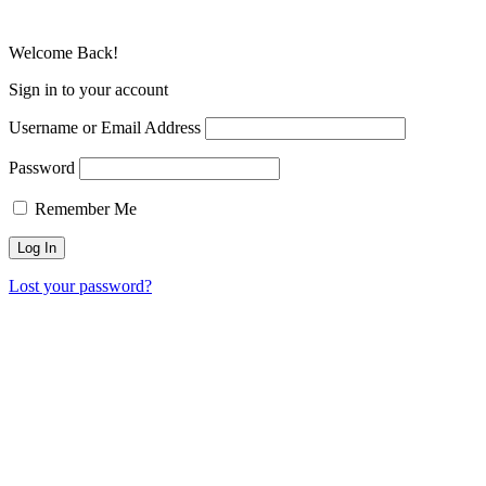
Welcome Back!
Sign in to your account
Username or Email Address
Password
Remember Me
Lost your password?