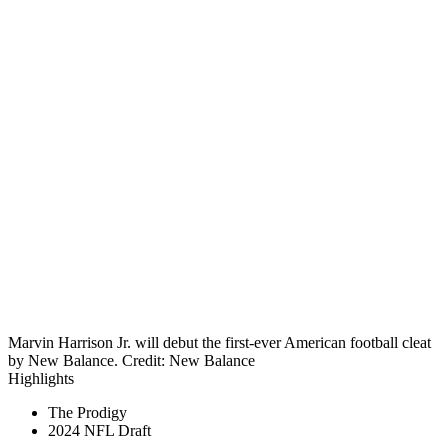
Marvin Harrison Jr. will debut the first-ever American football cleat
by New Balance. Credit: New Balance
Highlights
The Prodigy
2024 NFL Draft