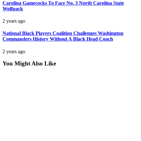
Carolina Gamecocks To Face No. 3 North Carolina State
Wolfpack
2 years ago
National Black Players Coalition Challenges Washington
Commanders History Without A Black Head Coach
2 years ago
You Might Also Like