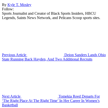
By
Kyle T. Mosley
Follow:
Sports Journalist and Creator of Black Sports Insiders, HBCU
Legends, Saints News Network, and Pelicans Scoop sports sites.
Previous Article
Deion Sanders Lands Ohio
State Running Back Hayden, And Two Additional Recruits
Next Article
Tomekia Reed Departs For
‘The Right Place At The Right Time’ In Her Career In Women’s
Basketball