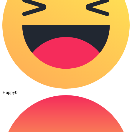
Happy
0