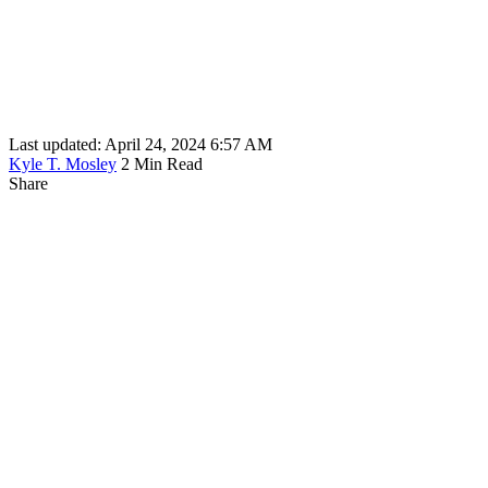
Last updated: April 24, 2024 6:57 AM
Kyle T. Mosley
2 Min Read
Share