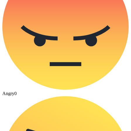
Angry
0