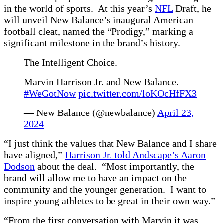
in the world of sports. At this year’s
NFL
Draft, he
will unveil New Balance’s inaugural American
football cleat, named the “Prodigy,” marking a
significant milestone in the brand’s history.
The Intelligent Choice.
Marvin Harrison Jr. and New Balance.
#WeGotNow
pic.twitter.com/loKOcHfFX3
— New Balance (@newbalance)
April 23,
2024
“I just think the values that New Balance and I share
have aligned,”
Harrison Jr. told Andscape’s Aaron
Dodson
about the deal. “Most importantly, the
brand will allow me to have an impact on the
community and the younger generation. I want to
inspire young athletes to be great in their own way.”
“From the first conversation with Marvin it was