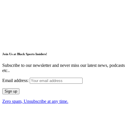
Join Us at Black Sports Insiders!
Subscribe to our newsletter and never miss our latest news, podcasts
etc..
Email address:
Zero spam, Unsubscribe at any time.